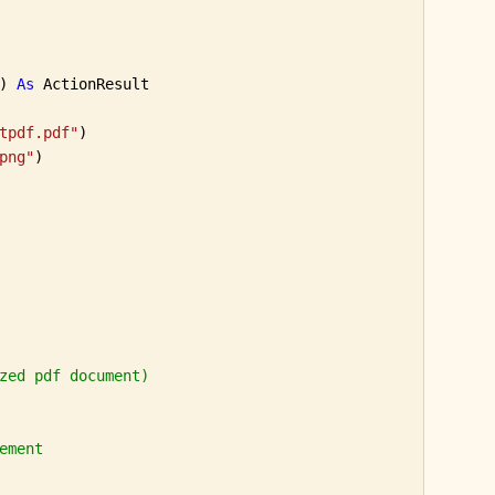
) 
As
 ActionResult

tpdf.pdf"
)

png"
)

zed pdf document)
ement