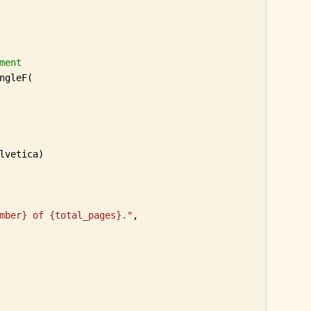
ment
ngleF(

lvetica)

mber} of {total_pages}."
,
