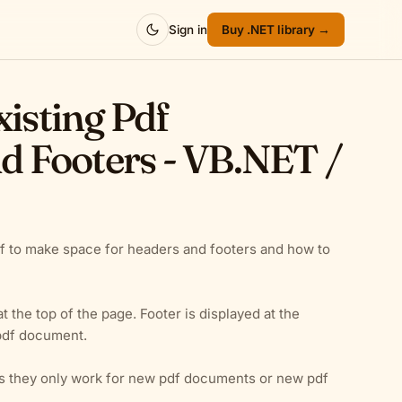
Sign in
Buy .NET library →
xisting Pdf
 Footers - VB.NET /
 to make space for headers and footers and how to
 the top of the page. Footer is displayed at the
 pdf document.
as they only work for new pdf documents or new pdf