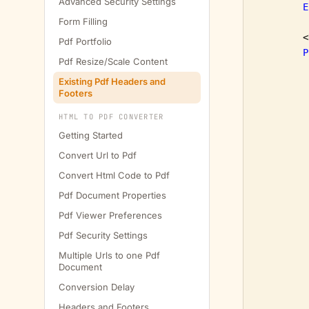
Advanced Security Settings
E
Form Filling
        <
Pdf Portfolio
P
Pdf Resize/Scale Content
Existing Pdf Headers and
Footers
HTML TO PDF CONVERTER
Getting Started
Convert Url to Pdf
         
Convert Html Code to Pdf
Pdf Document Properties
         
Pdf Viewer Preferences
Pdf Security Settings
Multiple Urls to one Pdf
Document
Conversion Delay
Headers and Footers