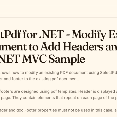
tPdf for .NET - Modify E
ment to Add Headers and
NET MVC Sample
shows how to modify an existing PDF document using SelectPdf
r and footer to the existing pdf document.
ooters are designed using pdf templates. Header is displayed at
 page. They contain elements that repeat on each page of the
der and doc.Footer properties must not be used in this case, 