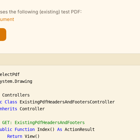
es the following (existing) test PDF:
cument
ystem.Drawing

 Controllers

c
Class
 ExistingPdfHeadersAndFootersController

nherits
 Controller

 GET: ExistingPdfHeadersAndFooters
ublic
Function
 Index() 
As
 ActionResult

Return
 View()
