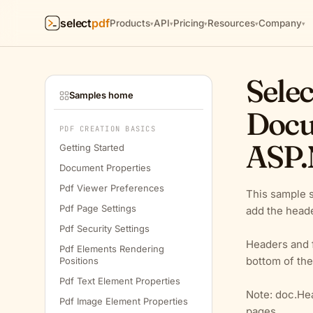
select
pdf
Products
API
Pricing
Resources
Company
▾
▾
▾
▾
▾
Selec
Samples home
Docu
PDF CREATION BASICS
ASP.
Getting Started
Document Properties
Pdf Viewer Preferences
This sample 
Pdf Page Settings
add the heade
Pdf Security Settings
Headers and f
Pdf Elements Rendering
bottom of the
Positions
Pdf Text Element Properties
Note: doc.Hea
Pdf Image Element Properties
pages.