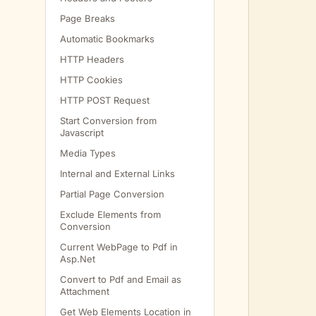
         
Page Breaks
         
Automatic Bookmarks
HTTP Headers
HTTP Cookies
         
HTTP POST Request
         
Start Conversion from
Javascript
Media Types
         
Internal and External Links
Partial Page Conversion
Exclude Elements from
Conversion
         
Current WebPage to Pdf in
         
Asp.Net
         
Convert to Pdf and Email as
Attachment
Get Web Elements Location in