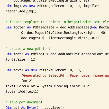
       doc.Pages(0).ClientRectangle.Width, 90)

Dim
 img1 
As
New
 PdfImageElement(10, 10, imgFile)

   header.Add(img1)

' footer template (40 points in height) with text ele
Dim
 footer 
As
 PdfTemplate = doc.AddTemplate(
New
 Recta
           0, doc.Pages(0).ClientRectangle.Height - 40,

           doc.Pages(0).ClientRectangle.Width, 40))

' create a new pdf font
Dim
 font2 
As
 PdfFont = doc.AddFont(PdfStandardFont.He
   font2.Size = 12

Dim
 text1 
As
New
 PdfTextElement(10, 10,

"Generated by SelectPdf. Page number {page_nu
           font2)

   text1.ForeColor = System.Drawing.Color.Blue

   footer.Add(text1)

' save pdf document
Dim
 pdf 
As
Byte
() = doc.Save()
