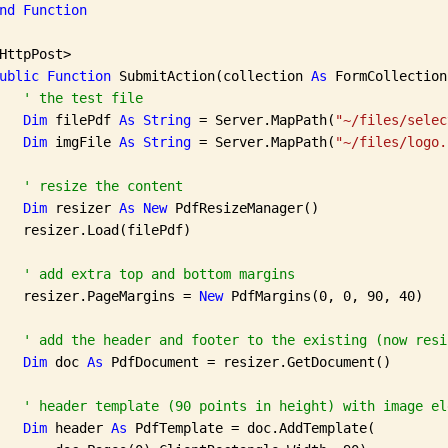
nd
Function
HttpPost>

ublic
Function
 SubmitAction(collection 
As
 FormCollection
' the test file
Dim
 filePdf 
As
String
 = Server.MapPath(
"~/files/selec
Dim
 imgFile 
As
String
 = Server.MapPath(
"~/files/logo.
' resize the content
Dim
 resizer 
As
New
 PdfResizeManager()

   resizer.Load(filePdf)

' add extra top and bottom margins
   resizer.PageMargins = 
New
 PdfMargins(0, 0, 90, 40)

' add the header and footer to the existing (now resi
Dim
 doc 
As
 PdfDocument = resizer.GetDocument()

' header template (90 points in height) with image el
Dim
 header 
As
 PdfTemplate = doc.AddTemplate(
