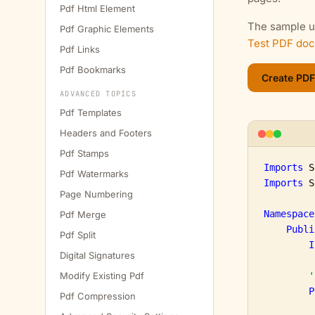
Pdf Html Element
The sample us
Pdf Graphic Elements
Test PDF do
Pdf Links
Pdf Bookmarks
ADVANCED TOPICS
Pdf Templates
Headers and Footers
Pdf Stamps
Imports
Pdf Watermarks
Imports
 S
Page Numbering
Namespace
Pdf Merge
Publi
Pdf Split
I
Digital Signatures
Modify Existing Pdf
'
P
Pdf Compression