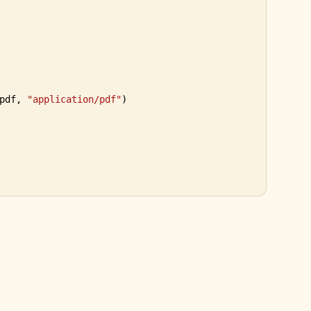
pdf, 
"application/pdf"
)

selectpdf.com
Contact
PDF Library for .NET
·
·