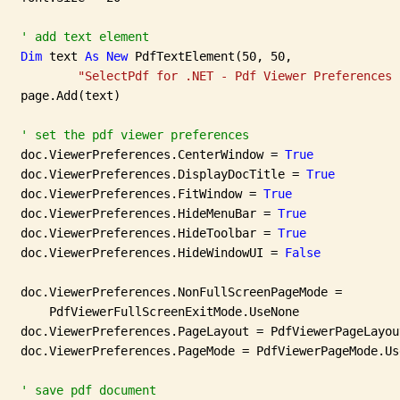
' add text element
Dim
 text 
As
New
 PdfTextElement(50, 50,

"SelectPdf for .NET - Pdf Viewer Preferences 
   page.Add(text)

' set the pdf viewer preferences
   doc.ViewerPreferences.CenterWindow = 
True
   doc.ViewerPreferences.DisplayDocTitle = 
True
   doc.ViewerPreferences.FitWindow = 
True
   doc.ViewerPreferences.HideMenuBar = 
True
   doc.ViewerPreferences.HideToolbar = 
True
   doc.ViewerPreferences.HideWindowUI = 
False
   doc.ViewerPreferences.NonFullScreenPageMode =

       PdfViewerFullScreenExitMode.UseNone

   doc.ViewerPreferences.PageLayout = PdfViewerPageLayou
   doc.ViewerPreferences.PageMode = PdfViewerPageMode.Use
' save pdf document