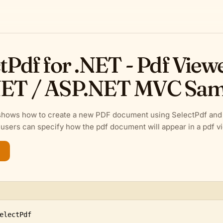
tPdf for .NET - Pdf View
ET / ASP.NET MVC Sam
shows how to create a new PDF document using SelectPdf and s
users can specify how the pdf document will appear in a pdf v
electPdf
