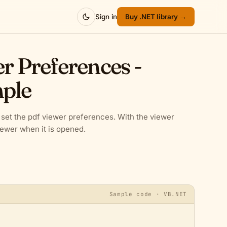
Sign in
Buy .NET library →
er Preferences -
ple
et the pdf viewer preferences. With the viewer
iewer when it is opened.
Sample code · VB.NET