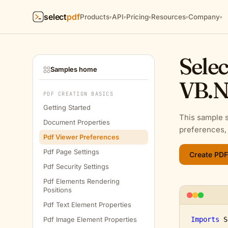
select
pdf
Products
API
Pricing
Resources
Company
▾
▾
▾
▾
▾
Selec
Samples home
VB.N
PDF CREATION BASICS
Getting Started
This sample 
Document Properties
preferences, 
Pdf Viewer Preferences
Pdf Page Settings
Pdf Security Settings
Pdf Elements Rendering
Positions
Pdf Text Element Properties
Pdf Image Element Properties
Imports
 S