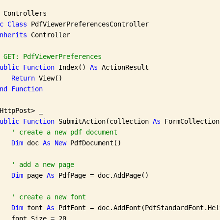
 Controllers

c
Class
 PdfViewerPreferencesController

nherits
 Controller

 GET: PdfViewerPreferences
ublic
Function
 Index() 
As
 ActionResult

Return
 View()

nd
Function
HttpPost> _

ublic
Function
 SubmitAction(collection 
As
 FormCollection
' create a new pdf document
Dim
 doc 
As
New
 PdfDocument()

' add a new page
Dim
 page 
As
 PdfPage = doc.AddPage()

' create a new font
Dim
 font 
As
 PdfFont = doc.AddFont(PdfStandardFont.Hel
   font.Size = 20
