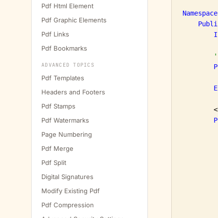
Pdf Html Element
Namespace
Pdf Graphic Elements
Publi
Pdf Links
I
Pdf Bookmarks
'
ADVANCED TOPICS
P
Pdf Templates
E
Headers and Footers
Pdf Stamps
        <
Pdf Watermarks
P
Page Numbering
Pdf Merge
Pdf Split
Digital Signatures
Modify Existing Pdf
Pdf Compression
         