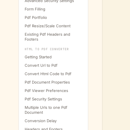
Advanced Security Settings
Form Filling
Pdf Portfolio
Pdf Resize/Scale Content
         
Existing Pdf Headers and
Footers
HTML TO PDF CONVERTER
         
         
Getting Started
         
Convert Url to Pdf
         
Convert Html Code to Pdf
         
Pdf Document Properties
         
Pdf Viewer Preferences
         
Pdf Security Settings
         
Multiple Urls to one Pdf
         
Document
         
Conversion Delay
Headers and Footers