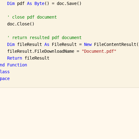
Dim
 pdf 
As
Byte
() = doc.Save()

' close pdf document
   doc.Close()

' return resulted pdf document
Dim
 fileResult 
As
 FileResult = 
New
 FileContentResult(
   fileResult.FileDownloadName = 
"Document.pdf"
Return
 fileResult

nd
Function
lass
pace
e