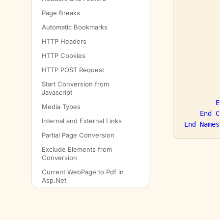
Page Breaks
Automatic Bookmarks
         
HTTP Headers
HTTP Cookies
HTTP POST Request
         
Start Conversion from
Javascript
E
Media Types
End
C
Internal and External Links
End
Names
Partial Page Conversion
Exclude Elements from
Conversion
Current WebPage to Pdf in
Asp.Net
Convert to Pdf and Email as
Attachment
Get Web Elements Location in
© SELECTPDF
2026
· SelectPdf for .NET — sample cod