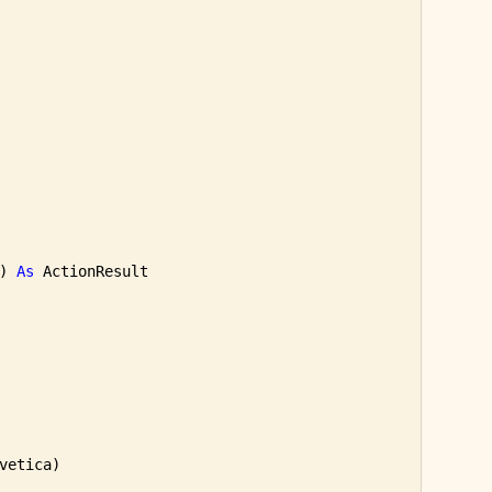
) 
As
 ActionResult

vetica)
