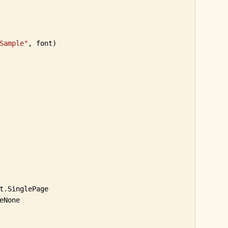
Sample"
, font)

t.SinglePage

None
