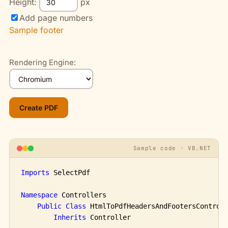
Height:
px
Add page numbers
Sample footer
Rendering Engine:
Sample code · VB.NET
Imports
 SelectPdf

Namespace
 Controllers

Public
Class
 HtmlToPdfHeadersAndFootersControll
Inherits
 Controller
