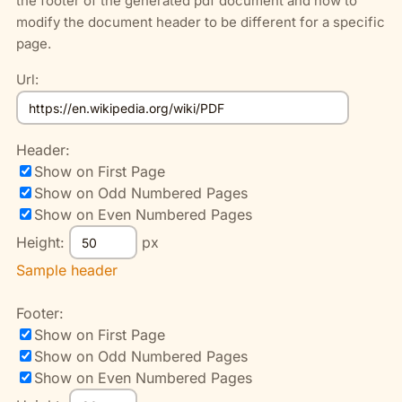
the footer of the generated pdf document and how to
modify the document header to be different for a specific
page.
Url:
Header:
Show on First Page
Show on Odd Numbered Pages
Show on Even Numbered Pages
Height:
px
Sample header
Footer:
Show on First Page
Show on Odd Numbered Pages
Show on Even Numbered Pages