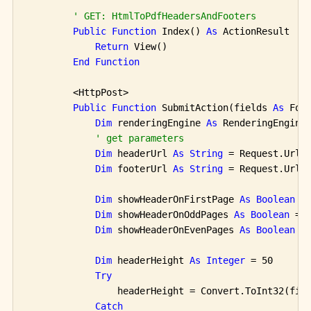
' GET: HtmlToPdfHeadersAndFooters
Public
Function
 Index() 
As
 ActionResult

Return
 View()

End
Function
        <HttpPost>

Public
Function
 SubmitAction(fields 
As
 For
Dim
 renderingEngine 
As
 RenderingEngine
' get parameters
Dim
 headerUrl 
As
String
 = Request.Url.
Dim
 footerUrl 
As
String
 = Request.Url.
Dim
 showHeaderOnFirstPage 
As
Boolean
 =
Dim
 showHeaderOnOddPages 
As
Boolean
 = 
Dim
 showHeaderOnEvenPages 
As
Boolean
 =
Dim
 headerHeight 
As
Integer
 = 50

Try
                headerHeight = Convert.ToInt32(fie
Catch