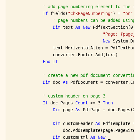
' add page numbering element to the fo
If
 fields(
"ChkPageNumbering"
) = 
"on"
T
' page numbers can be added using 
Dim
 text 
As
New
 PdfTextSection(0, 1
"Page: {page_n
New
 System.Dra
                text.HorizontalAlign = PdfTextHoriz
                converter.Footer.Add(text)

End
If
' create a new pdf document converting
Dim
 doc 
As
 PdfDocument = converter.Con
' custom header on page 3
If
 doc.Pages.
Count
 >= 3 
Then
Dim
 page 
As
 PdfPage = doc.Pages(2)

Dim
 customHeader 
As
 PdfTemplate =

                    doc.AddTemplate(page.PageSize.W
Dim
 customHtml 
As
New
 _
