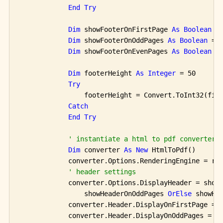
End
Try
Dim
 showFooterOnFirstPage 
As
Boolean
 =
Dim
 showFooterOnOddPages 
As
Boolean
 = 
Dim
 showFooterOnEvenPages 
As
Boolean
 =
Dim
 footerHeight 
As
Integer
 = 50

Try
                footerHeight = Convert.ToInt32(fie
Catch
End
Try
' instantiate a html to pdf converter 
Dim
 converter 
As
New
 HtmlToPdf()

            converter.Options.RenderingEngine = ren
' header settings
            converter.Options.DisplayHeader = show
                showHeaderOnOddPages 
OrElse
 showHea
            converter.Header.DisplayOnFirstPage = s
            converter.Header.DisplayOnOddPages = sh