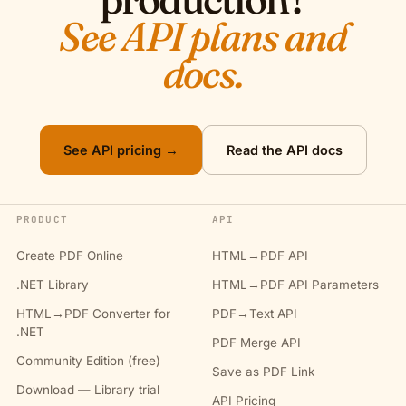
See API plans and
docs.
See API pricing →
Read the API docs
PRODUCT
API
Create PDF Online
HTML→PDF API
.NET Library
HTML→PDF API Parameters
HTML→PDF Converter for
PDF→Text API
.NET
PDF Merge API
Community Edition (free)
Save as PDF Link
Download — Library trial
API Pricing