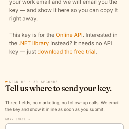
your work email and we will email you the
key — and show it here so you can copy it
right away.
This key is for the
Online API
. Interested in
the
.NET library
instead? It needs no API
key — just
download the free trial
.
🔑
SIGN UP · 30 SECONDS
Tell us where to send your key.
Three fields, no marketing, no follow-up calls. We email
the key and show it inline as soon as you submit.
WORK EMAIL *