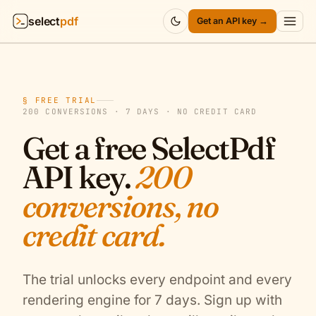
select
pdf
Get an API key →
Products
▾
§ FREE TRIAL
API
▾
200 CONVERSIONS · 7 DAYS · NO CREDIT CARD
Get a free SelectPdf
Pricing
▾
API key.
200
Resources
▾
conversions, no
Company
▾
credit card.
Sign in
The trial unlocks every endpoint and every
rendering engine for 7 days. Sign up with