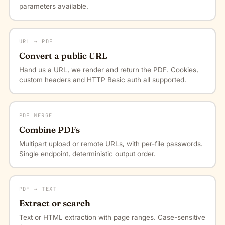
parameters available.
URL → PDF
Convert a public URL
Hand us a URL, we render and return the PDF. Cookies,
custom headers and HTTP Basic auth all supported.
PDF MERGE
Combine PDFs
Multipart upload or remote URLs, with per-file passwords.
Single endpoint, deterministic output order.
PDF → TEXT
Extract or search
Text or HTML extraction with page ranges. Case-sensitive