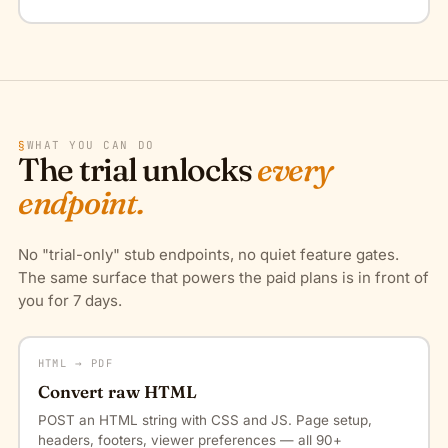
§
WHAT YOU CAN DO
The trial unlocks
every
endpoint.
No "trial-only" stub endpoints, no quiet feature gates.
The same surface that powers the paid plans is in front of
you for 7 days.
HTML → PDF
Convert raw HTML
POST an HTML string with CSS and JS. Page setup,
headers, footers, viewer preferences — all 90+