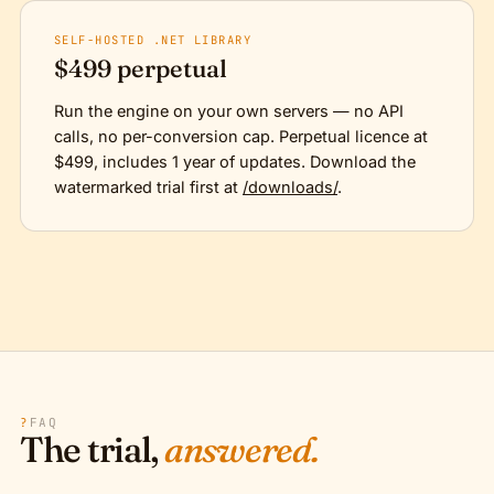
SELF-HOSTED .NET LIBRARY
$499 perpetual
Run the engine on your own servers — no API
calls, no per-conversion cap. Perpetual licence at
$499, includes 1 year of updates. Download the
watermarked trial first at
/downloads/
.
?
FAQ
The trial,
answered.