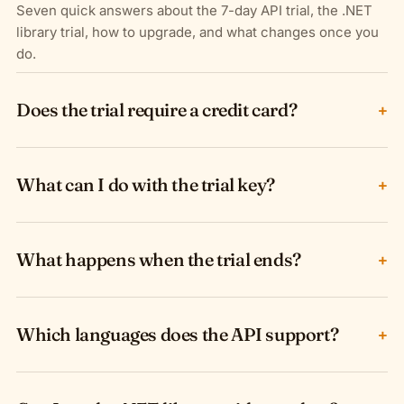
Seven quick answers about the 7-day API trial, the .NET
library trial, how to upgrade, and what changes once you
do.
Does the trial require a credit card?
+
What can I do with the trial key?
+
What happens when the trial ends?
+
Which languages does the API support?
+