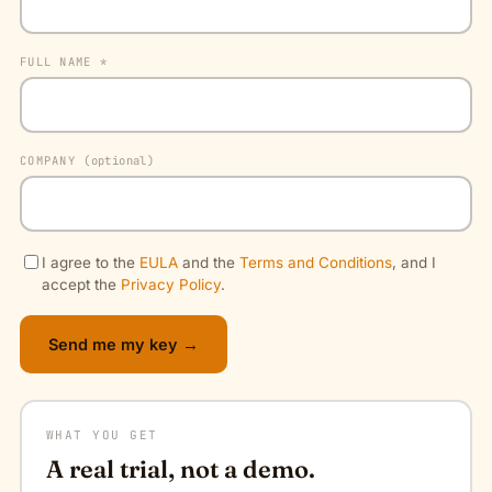
FULL NAME *
COMPANY
(optional)
I agree to the
EULA
and the
Terms and Conditions
, and I
accept the
Privacy Policy
.
Send me my key →
WHAT YOU GET
A real trial, not a demo.