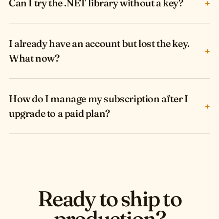
Can I try the .NET library without a key?
+
I already have an account but lost the key.
+
What now?
How do I manage my subscription after I
+
upgrade to a paid plan?
Ready to ship to
production?