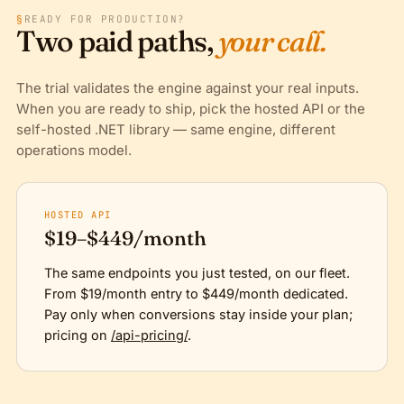
§
READY FOR PRODUCTION?
Two paid paths,
your call.
The trial validates the engine against your real inputs.
When you are ready to ship, pick the hosted API or the
self-hosted .NET library — same engine, different
operations model.
HOSTED API
$19–$449/month
The same endpoints you just tested, on our fleet.
From $19/month entry to $449/month dedicated.
Pay only when conversions stay inside your plan;
pricing on
/api-pricing/
.