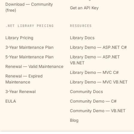
Download — Community
Get an API Key
(free)
.NET LIBRARY PRICING
RESOURCES
Library Pricing
Library Docs
3-Year Maintenance Plan
Library Demo — ASP.NET C#
5-Year Maintenance Plan
Library Demo — ASP.NET
VB.NET
Renewal — Valid Maintenance
Library Demo — MVC C#
Renewal — Expired
Maintenance
Library Demo — MVC VB.NET
3-Year Renewal
Community Docs
EULA
Community Demo — C#
Community Demo — VB.NET
Blog