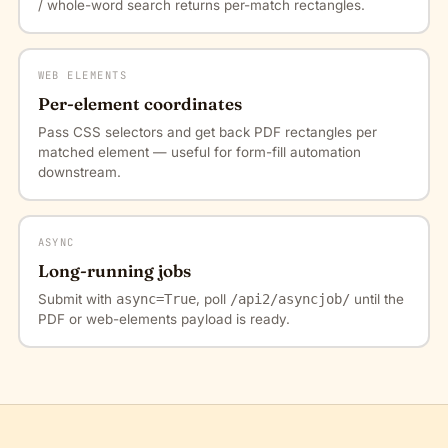
/ whole-word search returns per-match rectangles.
WEB ELEMENTS
Per-element coordinates
Pass CSS selectors and get back PDF rectangles per
matched element — useful for form-fill automation
downstream.
ASYNC
Long-running jobs
Submit with
async=True
, poll
/api2/asyncjob/
until the
PDF or web-elements payload is ready.