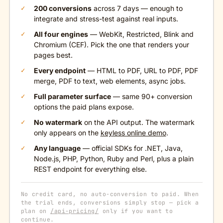
200 conversions
across 7 days — enough to
integrate and stress-test against real inputs.
All four engines
— WebKit, Restricted, Blink and
Chromium (CEF). Pick the one that renders your
pages best.
Every endpoint
— HTML to PDF, URL to PDF, PDF
merge, PDF to text, web elements, async jobs.
Full parameter surface
— same 90+ conversion
options the paid plans expose.
No watermark
on the API output. The watermark
only appears on the
keyless online demo
.
Any language
— official SDKs for .NET, Java,
Node.js, PHP, Python, Ruby and Perl, plus a plain
REST endpoint for everything else.
No credit card, no auto-conversion to paid. When
the trial ends, conversions simply stop — pick a
plan on
/api-pricing/
only if you want to
continue.