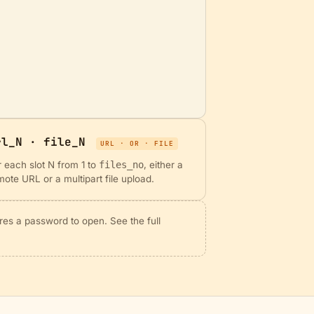
rl_N · file_N
URL · OR · FILE
r each slot N from 1 to
files_no
, either a
mote URL or a multipart file upload.
res a password to open. See the full