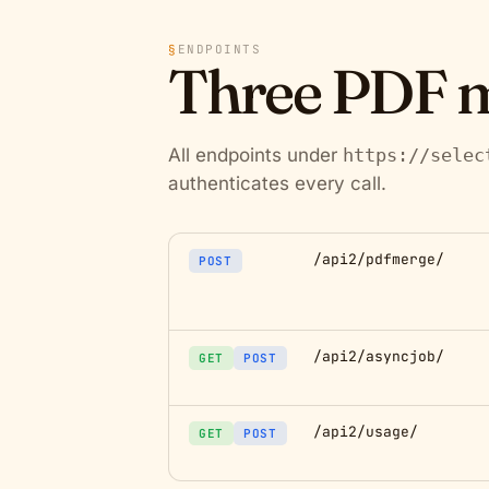
§
ENDPOINTS
Three PDF m
All endpoints under
https://selec
authenticates every call.
/api2/pdfmerge/
POST
/api2/asyncjob/
GET
POST
/api2/usage/
GET
POST