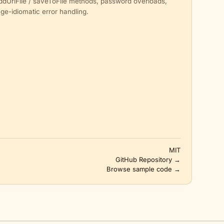
addUrlFile / saveToFile methods, password overloads,
ge-idiomatic error handling.
MIT
GitHub Repository →
Browse sample code →