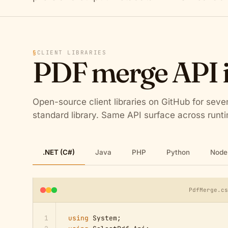
§
CLIENT LIBRARIES
PDF merge API 
Open-source client libraries on GitHub for sev
standard library. Same API surface across run
.NET (C#)
Java
PHP
Python
Node.
PdfMerge.c
1
using