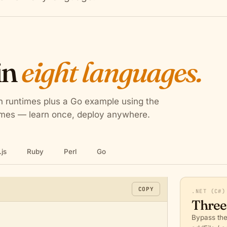
in
eight languages.
en runtimes plus a Go example using the
times — learn once, deploy anywhere.
js
Ruby
Perl
Go
s
COPY
.NET (C#)
Three
Bypass the