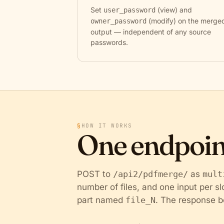
Set
(view) and
user_password
(modify) on the merge
owner_password
output — independent of any source
passwords.
§
HOW IT WORKS
One endpoin
POST to
/api2/pdfmerge/
as
mult
number of files, and one input per s
part named
file_N
. The response b