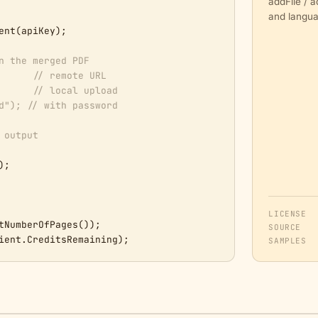
addFile / 
and langua
ent(apiKey);

n the merged PDF
      
// remote URL
      
// local upload
d"); // with password
 output
);

LICENSE
tNumberOfPages());

SOURCE
ient.CreditsRemaining);
SAMPLES