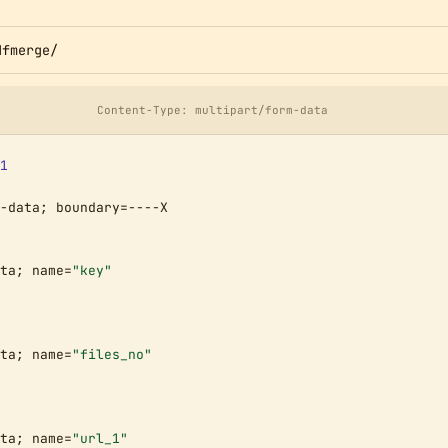
dfmerge/
Content-Type: multipart/form-data
1
-data; boundary=----X

ta; name=
"key"
ta; name=
"files_no"
ta; name=
"url_1"