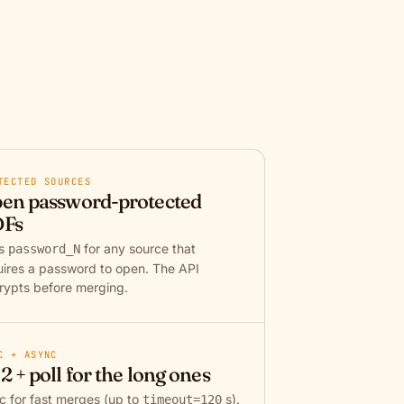
TECTED SOURCES
en password-protected
Fs
ss
for any source that
password_N
uires a password to open. The API
rypts before merging.
C + ASYNC
2 + poll for the long ones
c for fast merges (up to
s).
timeout=120