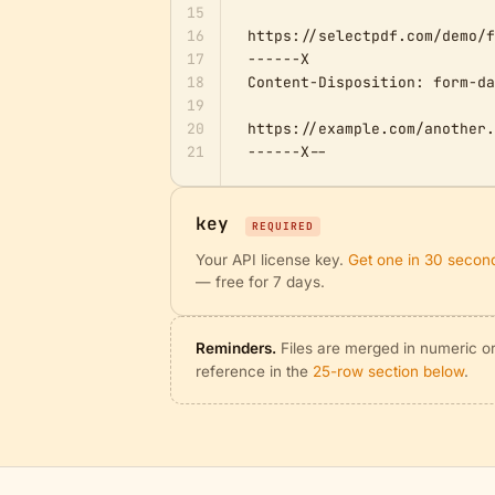
15
16
https://selectpdf.com/demo/f
17
------X

18
Content-Disposition: form-da
19
20
https://example.com/another.
21
------X--
key
REQUIRED
Your API license key.
Get one in 30 secon
— free for 7 days.
Reminders.
Files are merged in numeric ord
reference in the
25-row section below
.