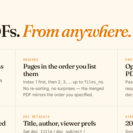
Fs.
From anywhere.
ORDERED
PRO
Ls
Pages in the order you list
Op
them
PD
N
Index 1 first, then 2, 3, … up to
.
Pa
files_no
No re-sorting, no surprises — the merged
req
PDF mirrors the order you specified.
dec
DOC METADATA
SYN
ed
Title, author, viewer prefs
20
Set
/
/
Syn
doc_title
doc_subject