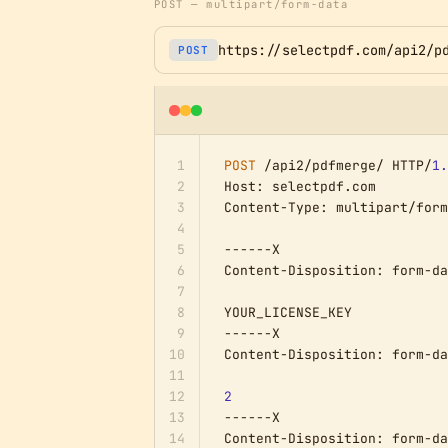
POST — multipart/form-data
https://selectpdf.com/api2/p
POST
1
POST
 /api2/pdfmerge/ HTTP/
1.
2
Host: selectpdf.com

3
Content-Type: multipart/form
4
5
------X

6
Content-Disposition: form-da
7
8
YOUR_LICENSE_KEY

9
------X

10
Content-Disposition: form-da
11
12
2
13
------X

14
Content-Disposition: form-da