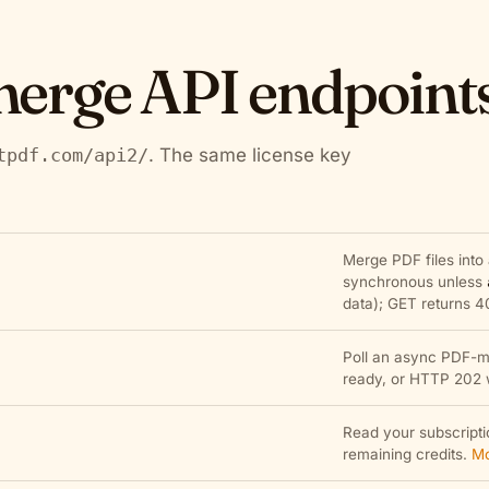
erge API endpoint
tpdf.com/api2/
. The same license key
Merge PDF files into
synchronous unless
data); GET returns 4
Poll an async PDF-m
ready, or HTTP 202 wh
Read your subscriptio
remaining credits.
Mo