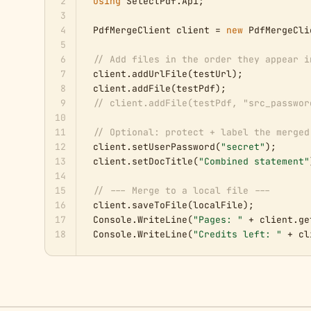
2
using
 SelectPdf.Api;

3
4
PdfMergeClient client = 
new
 PdfMergeCli
5
6
// Add files in the order they appear i
7
client.addUrlFile(testUrl);            
8
client.addFile(testPdf);               
9
// client.addFile(testPdf, "src_passwor
10
11
// Optional: protect + label the merged
12
client.setUserPassword(
"secret"
);

13
client.setDocTitle(
"Combined statement"
14
15
// --- Merge to a local file ---
16
client.saveToFile(localFile);

17
Console.WriteLine(
"Pages: "
 + client.ge
18
Console.WriteLine(
"Credits left: "
 + cl