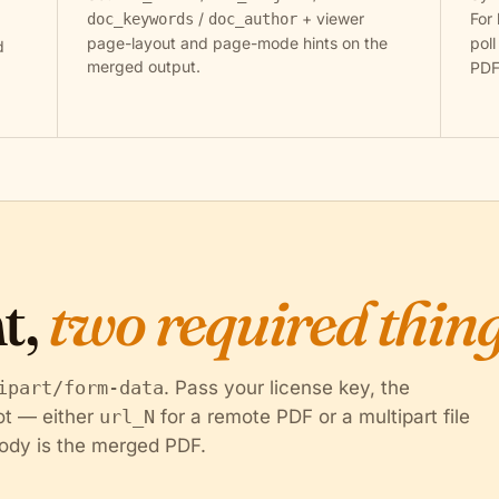
/
+ viewer
For 
doc_keywords
doc_author
page-layout and page-mode hints on the
pol
d
merged output.
PDF
t,
two required thing
ipart/form-data
. Pass your license key, the
lot — either
url_N
for a remote PDF or a multipart file
ody is the merged PDF.