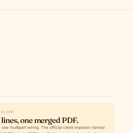
 CLIENT
 lines, one merged PDF.
 raw multipart wiring. The official client exposes named