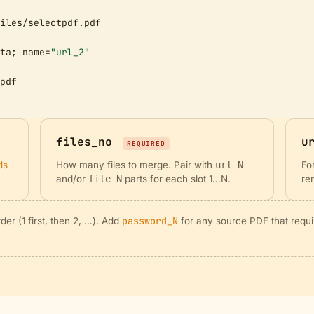
iles/selectpdf.pdf

ta; name=
"url_2"
pdf

files_no
u
REQUIRED
ds
How many files to merge. Pair with
url_N
Fo
and/or
file_N
parts for each slot 1…N.
re
password_N
er (1 first, then 2, …). Add
for any source PDF that requi