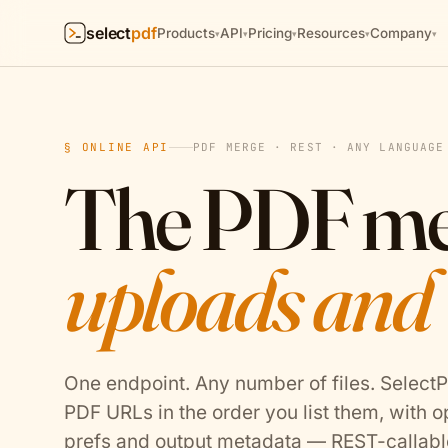
select
pdf
Products
API
Pricing
Resources
Company
▾
▾
▾
▾
▾
§ ONLINE API
PDF MERGE · REST · ANY LANGUAGE
The PDF m
uploads and
One endpoint. Any number of files. Select
PDF URLs in the order you list them, with o
prefs and output metadata — REST-callabl