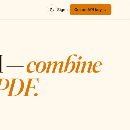
Sign in
Get an API key →
I —
combine
 PDF.