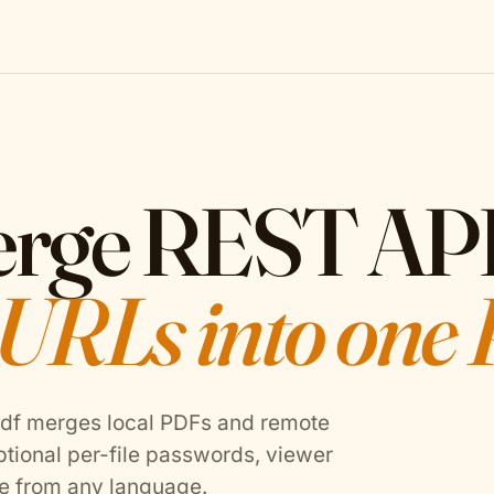
erge REST AP
 URLs into one
Pdf merges local PDFs and remote
ptional per-file passwords, viewer
e from any language.