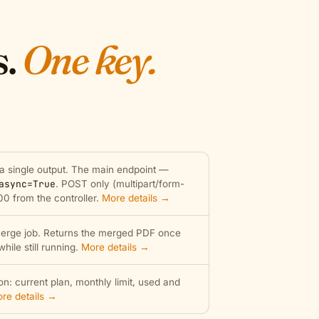
s.
One key.
 a single output. The main endpoint —
async=True
. POST only (multipart/form-
00 from the controller.
More details →
erge job. Returns the merged PDF once
ile still running.
More details →
n: current plan, monthly limit, used and
re details →