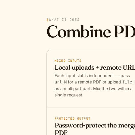
§
WHAT IT DOES
Combine PD
MIXED INPUTS
Local uploads + remote UR
Each input slot is independent — pass
for a remote PDF or upload
url_N
file_
as a multipart part. Mix the two within a
single request.
PROTECTED OUTPUT
Password-protect the merg
PDF