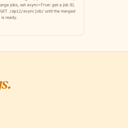
large jobs, set
: get a job ID,
async=True
l
until the merged
GET /api2/asyncjob/
 is ready.
s.