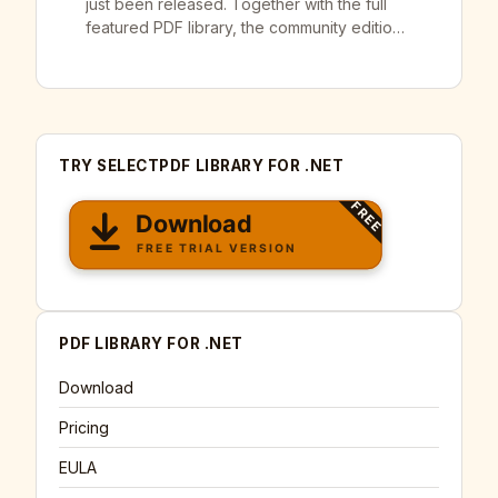
just been released. Together with the full
featured PDF library, the community edition
of our SelectPdf Free Html To Pdf
Converter for .NET v22.1 was also released.
SelectPdf has full .NET Core, .NET 5 and
.NET 6 support available for both SelectPdf
Commercial Library and Community […]
TRY SELECTPDF LIBRARY FOR .NET
PDF LIBRARY FOR .NET
Download
Pricing
EULA