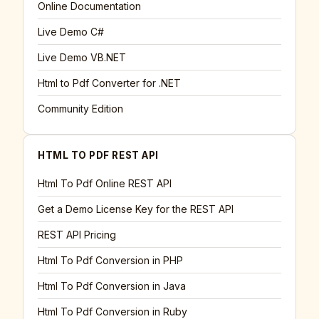
Online Documentation
Live Demo C#
Live Demo VB.NET
Html to Pdf Converter for .NET
Community Edition
HTML TO PDF REST API
Html To Pdf Online REST API
Get a Demo License Key for the REST API
REST API Pricing
Html To Pdf Conversion in PHP
Html To Pdf Conversion in Java
Html To Pdf Conversion in Ruby