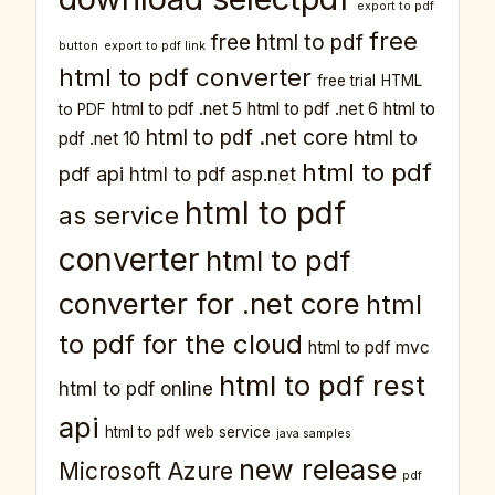
export to pdf
free
free html to pdf
button
export to pdf link
html to pdf converter
free trial
HTML
html to pdf .net 5
html to pdf .net 6
html to
to PDF
html to pdf .net core
html to
pdf .net 10
html to pdf
pdf api
html to pdf asp.net
html to pdf
as service
converter
html to pdf
converter for .net core
html
to pdf for the cloud
html to pdf mvc
html to pdf rest
html to pdf online
api
html to pdf web service
java samples
new release
Microsoft Azure
pdf