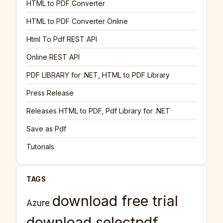
HTML to PDF Converter
HTML to PDF Converter Online
Html To Pdf REST API
Online REST API
PDF LIBRARY for .NET, HTML to PDF Library
Press Release
Releases HTML to PDF, Pdf Library for .NET
Save as Pdf
Tutorials
TAGS
download free trial
Azure
download selectpdf