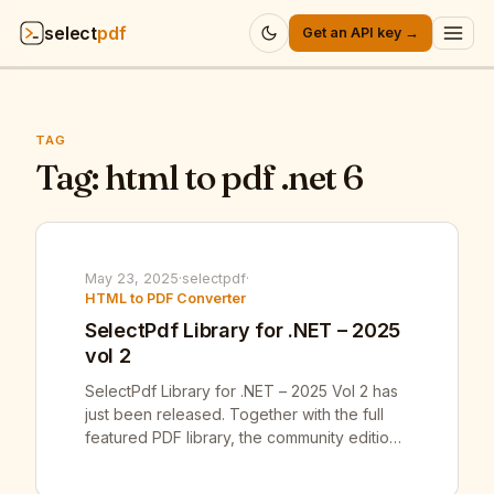
select
pdf
Get an API key →
Products
▾
TAG
API
Tag:
html to pdf .net 6
▾
Pricing
▾
Resources
May 23, 2025
·
selectpdf
·
▾
HTML to PDF Converter
SelectPdf Library for .NET – 2025
Company
▾
vol 2
SelectPdf Library for .NET – 2025 Vol 2 has
Sign in
just been released. Together with the full
featured PDF library, the community edition
of our SelectPdf Free Html To Pdf
Converter for .NET v25.2 was also released.