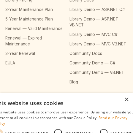
Library Pricing
Library Docs
3-Year Maintenance Plan
Library Demo — ASP.NET C#
5-Year Maintenance Plan
Library Demo — ASP.NET
VB.NET
Renewal — Valid Maintenance
Library Demo — MVC C#
Renewal — Expired
Maintenance
Library Demo — MVC VB.NET
3-Year Renewal
Community Docs
EULA
Community Demo — C#
Community Demo — VB.NET
Blog
×
COMPANY
his website uses cookies
About
is website uses cookies to improve user experience. By using our website yo
nsent to all cookies in accordance with our Cookie Policy.
Read our Privacy
Contact
licy
Privacy Policy