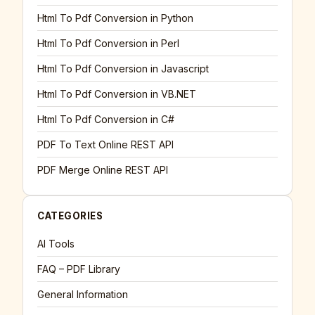
Html To Pdf Conversion in Python
Html To Pdf Conversion in Perl
Html To Pdf Conversion in Javascript
Html To Pdf Conversion in VB.NET
Html To Pdf Conversion in C#
PDF To Text Online REST API
PDF Merge Online REST API
CATEGORIES
AI Tools
FAQ – PDF Library
General Information