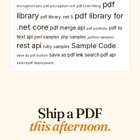
pdf
encryption aes
pdf encryption rc4
pdf form filling
library
pdf library for
pdf library .net 5
.net core
pdf merge api
pdf to
pdf portfolio
text api
perl samples
php samples
python samples
rest api
Sample Code
ruby samples
save as pdf link
search pdf api
save as pdf button
selectpdf deployment
Ship a PDF
this afternoon.