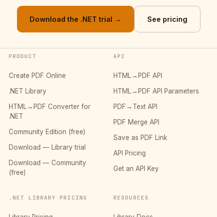
Download the .NET trial →
See pricing
PRODUCT
API
Create PDF Online
HTML→PDF API
.NET Library
HTML→PDF API Parameters
HTML→PDF Converter for
PDF→Text API
.NET
PDF Merge API
Community Edition (free)
Save as PDF Link
Download — Library trial
API Pricing
Download — Community
Get an API Key
(free)
.NET LIBRARY PRICING
RESOURCES