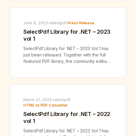
SelectPdf has full .NET Core and .NET 5, 6,
7, 8 and 9 support available for both
SelectPdf Commercial […]
June 8, 2023
·
selectpdf
·
Press Release
SelectPdf Library for .NET – 2023
vol 1
SelectPdf Library for .NET – 2023 Vol 1 has
just been released. Together with the full
featured PDF library, the community edition
of our SelectPdf Free Html To Pdf
Converter for .NET v23.1 was also released.
SelectPdf has full .NET Core and .NET 5, 6
and 7 support available for both SelectPdf
Commercial Library and […]
March 21, 2022
·
selectpdf
·
HTML to PDF Converter
SelectPdf Library for .NET – 2022
vol 1
SelectPdf Library for .NET – 2022 Vol 1 has