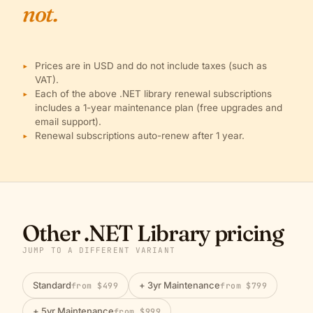
not.
Prices are in USD and do not include taxes (such as
VAT).
Each of the above .NET library renewal subscriptions
includes a 1-year maintenance plan (free upgrades and
email support).
Renewal subscriptions auto-renew after 1 year.
Other .NET Library pricing
JUMP TO A DIFFERENT VARIANT
Standard
+ 3yr Maintenance
from $499
from $799
+ 5yr Maintenance
from $999