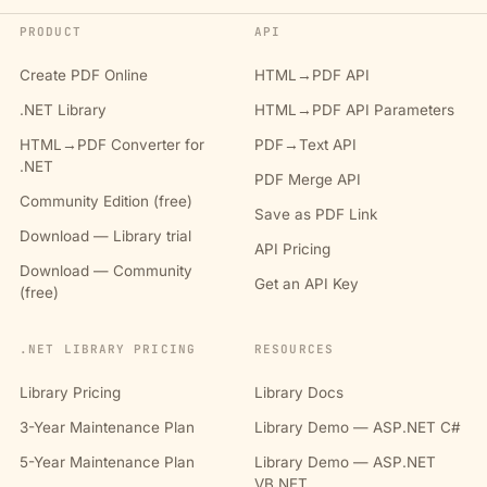
PRODUCT
API
Create PDF Online
HTML→PDF API
.NET Library
HTML→PDF API Parameters
HTML→PDF Converter for
PDF→Text API
.NET
PDF Merge API
Community Edition (free)
Save as PDF Link
Download — Library trial
API Pricing
Download — Community
Get an API Key
(free)
.NET LIBRARY PRICING
RESOURCES
Library Pricing
Library Docs
3-Year Maintenance Plan
Library Demo — ASP.NET C#
5-Year Maintenance Plan
Library Demo — ASP.NET
VB.NET