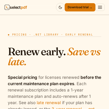
select
pdf
Download trial →
Products
▾
◆ PRICING · .NET LIBRARY · EARLY RENEWAL
API
▾
Renew early.
Save vs
Pricing
▾
late.
Resources
▾
Company
▾
Special pricing
for licenses renewed
before the
current maintenance plan expires
. Each
Sign in
renewal subscription includes a 1-year
maintenance plan and auto-renews after 1
year. See also
late renewal
if your plan has