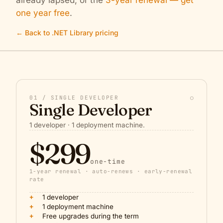
already lapsed, or the
3-year renewal — get
one year free
.
← Back to .NET Library pricing
01 / SINGLE DEVELOPER
○
Single Developer
1 developer · 1 deployment machine.
$299
one-time
1-year renewal · auto-renews · early-renewal
rate
+
1 developer
+
1 deployment machine
+
Free upgrades during the term