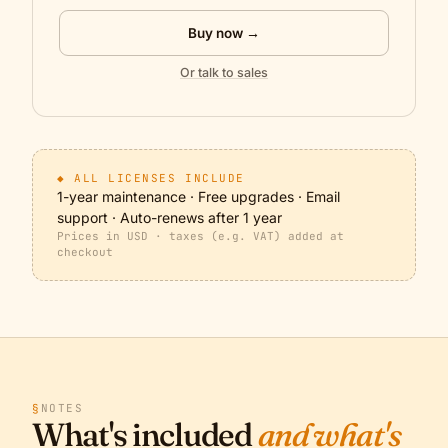
Buy now →
Or talk to sales
◆ ALL LICENSES INCLUDE
1-year maintenance · Free upgrades · Email
support · Auto-renews after 1 year
Prices in USD · taxes (e.g. VAT) added at
checkout
§
NOTES
What's included
and what's