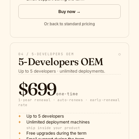
Buy now →
Or back to standard pricing
04 / 5-DEVELOPERS OEM
○
5-Developers OEM
Up to 5 developers · unlimited deployments.
$699
one-time
1-year renewal · auto-renews · early-renewal
rate
+
Up to 5 developers
+
Unlimited deployment machines
ship inside your product
+
Free upgrades during the term