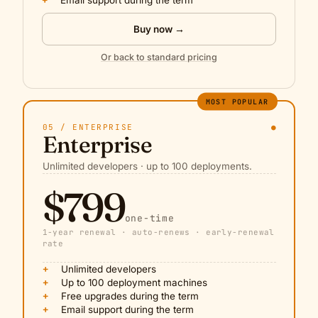
+
Email support during the term
Buy now →
Or back to standard pricing
MOST POPULAR
05 / ENTERPRISE
●
Enterprise
Unlimited developers · up to 100 deployments.
$799
one-time
1-year renewal · auto-renews · early-renewal
rate
+
Unlimited developers
+
Up to 100 deployment machines
+
Free upgrades during the term
+
Email support during the term