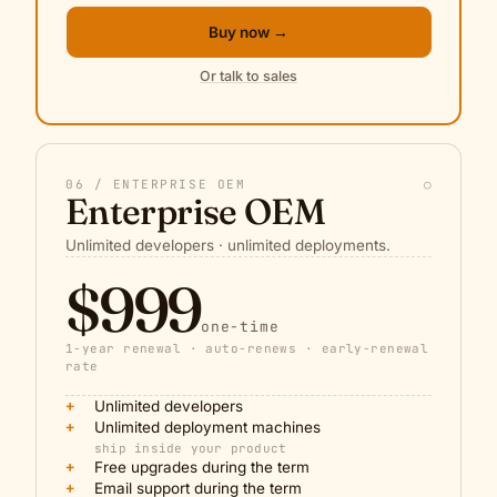
Buy now →
Or talk to sales
06 / ENTERPRISE OEM
○
Enterprise OEM
Unlimited developers · unlimited deployments.
$999
one-time
1-year renewal · auto-renews · early-renewal
rate
+
Unlimited developers
+
Unlimited deployment machines
ship inside your product
+
Free upgrades during the term
+
Email support during the term