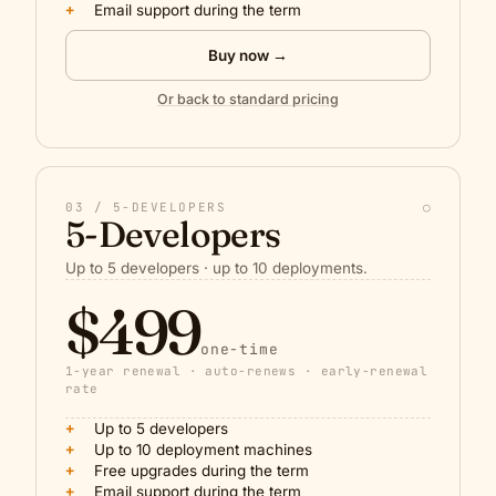
+
Email support during the term
Buy now →
Or back to standard pricing
03 / 5-DEVELOPERS
○
5-Developers
Up to 5 developers · up to 10 deployments.
$499
one-time
1-year renewal · auto-renews · early-renewal
rate
+
Up to 5 developers
+
Up to 10 deployment machines
+
Free upgrades during the term
+
Email support during the term