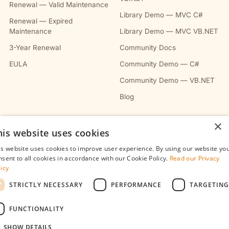
Renewal — Valid Maintenance
Library Demo — MVC C#
Renewal — Expired
Maintenance
Library Demo — MVC VB.NET
3-Year Renewal
Community Docs
EULA
Community Demo — C#
Community Demo — VB.NET
Blog
×
COMPANY
his website uses cookies
About
is website uses cookies to improve user experience. By using our website yo
nsent to all cookies in accordance with our Cookie Policy.
Read our Privacy
Contact
licy
Privacy Policy
STRICTLY NECESSARY
PERFORMANCE
TARGETING
Terms & Conditions
FUNCTIONALITY
Refunds Policy
SHOW DETAILS