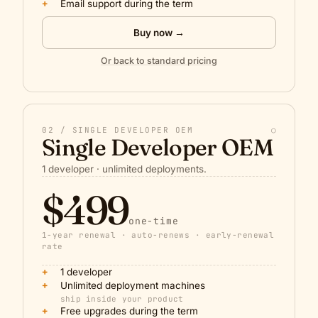
+
Email support during the term
Buy now →
Or back to standard pricing
02 / SINGLE DEVELOPER OEM
○
Single Developer OEM
1 developer · unlimited deployments.
$499
one-time
1-year renewal · auto-renews · early-renewal
rate
+
1 developer
+
Unlimited deployment machines
ship inside your product
+
Free upgrades during the term