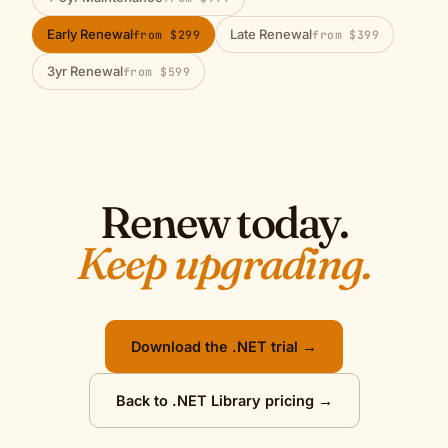
Early Renewal
Late Renewal
from $299
from $399
3yr Renewal
from $599
Renew today.
Keep upgrading.
Download the .NET trial →
Back to .NET Library pricing →