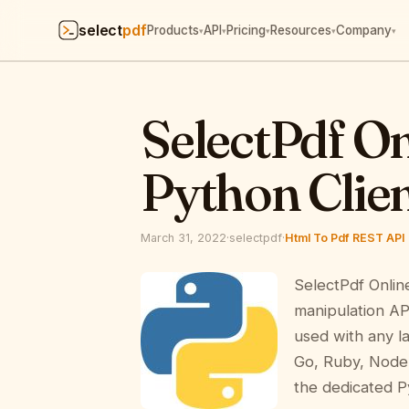
select
pdf
Products
API
Pricing
Resources
Company
▾
▾
▾
▾
▾
SelectPdf O
Python Clien
March 31, 2022
·
selectpdf
·
Html To Pdf REST API
SelectPdf Onlin
manipulation AP
used with any l
Go, Ruby, Node.
the dedicated Py