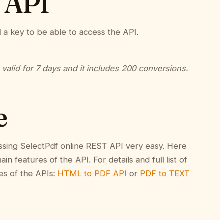
 API
d a key to be able to access the API.
s valid for 7 days and it includes 200 conversions.
e
ssing SelectPdf online REST API very easy. Here
n features of the API. For details and full list of
es of the APIs:
HTML to PDF API
or
PDF to TEXT