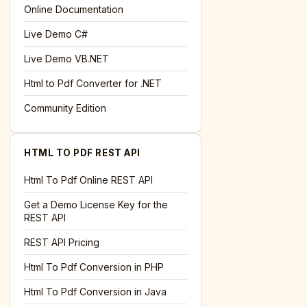
Online Documentation
Live Demo C#
Live Demo VB.NET
Html to Pdf Converter for .NET
Community Edition
HTML TO PDF REST API
Html To Pdf Online REST API
Get a Demo License Key for the
REST API
REST API Pricing
Html To Pdf Conversion in PHP
Html To Pdf Conversion in Java