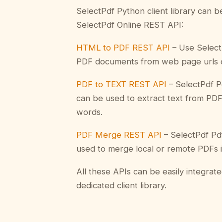
SelectPdf Python client library can 
SelectPdf Online REST API:
HTML to PDF REST API
– Use Select
PDF documents from web page urls 
PDF to TEXT REST API
– SelectPdf P
can be used to extract text from PD
words.
PDF Merge REST API
– SelectPdf Pdf
used to merge local or remote PDFs i
All these APIs can be easily integrat
dedicated client library.