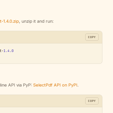
-1.4.0.zip
, unzip it and run:
COPY
t-
1.4.0
line API via PyP:
SelectPdf API on PyPI
.
COPY