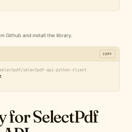
m Github and install the library.
COPY
selectpdf/selectpdf-api-python-client


ey for SelectPdf