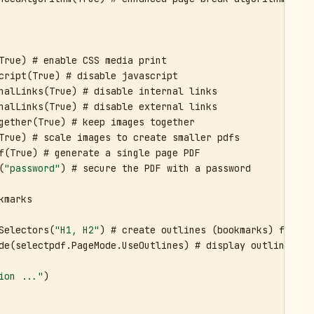
True) # enable CSS media print

cript(True) # disable javascript

nalLinks(True) # disable internal links

nalLinks(True) # disable external links

gether(True) # keep images together

True) # scale images to create smaller pdfs

f(True) # generate a single page PDF

(
"password"
) # secure the PDF with a password

marks

Selectors(
"H1, H2"
) # create outlines (bookmarks) for th
de(selectpdf.PageMode.UseOutlines) # display outlines (bo
ion ..."
)
