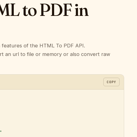
L to PDF in
n features of the HTML To PDF API.
n url to file or memory or also convert raw
COPY
"