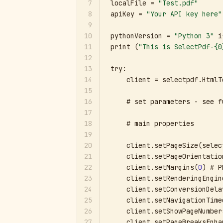
7
localFile = 
"Test.pdf"
8
apiKey = 
"Your API key here"
9
10
pythonVersion = 
"Python 3"
 i
11
print (
"This is SelectPdf-{0
12
13
try:

14
    client = selectpdf.HtmlT
15
16
    # set parameters - see f
17
18
    # main properties

19
20
    client.setPageSize(selec
21
    client.setPageOrientatio
22
    client.setMargins(
0
) # P
23
    client.setRenderingEngin
24
    client.setConversionDela
25
    client.setNavigationTime
26
    client.setShowPageNumber
27
    client.setPageBreaksEnha