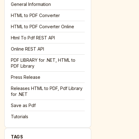
General Information
HTML to PDF Converter
HTML to PDF Converter Online
Html To Pdf REST API
Online REST API
PDF LIBRARY for .NET, HTML to
PDF Library
Press Release
Releases HTML to PDF, Pdf Library
for .NET
Save as Pdf
Tutorials
TAGS