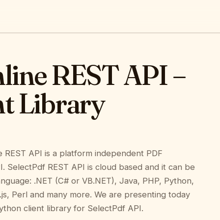
nline REST API –
t Library
e REST API is a platform independent PDF
I. SelectPdf REST API is cloud based and it can be
anguage: .NET (C# or VB.NET), Java, PHP, Python,
js, Perl and many more. We are presenting today
thon client library for SelectPdf API.