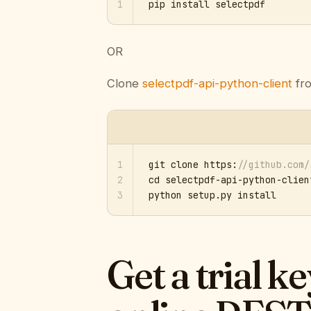
1
pip install selectpdf
OR
Clone
selectpdf-api-python-client
fro
1
git clone https:
//github.com/
2
cd selectpdf-api-python-client
3
python setup.py install
Get a trial k