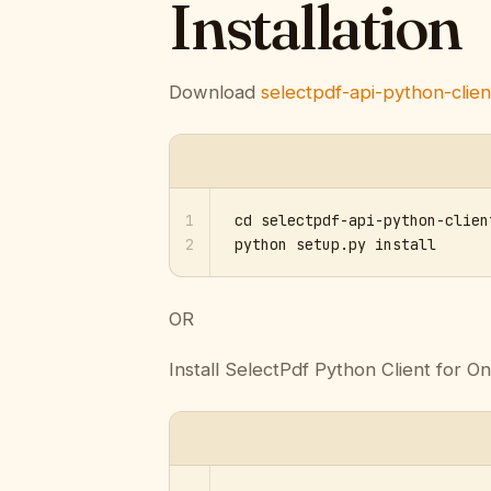
Installation
Download
selectpdf-api-python-client
1
cd selectpdf-api-python-clien
2
python setup.py install
OR
Install SelectPdf Python Client for On