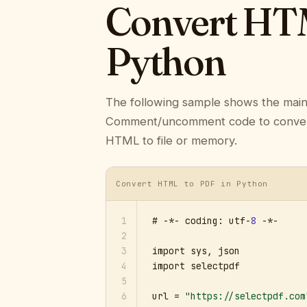
Convert HTM
Python
The following sample shows the mai
Comment/uncomment code to convert a
HTML to file or memory.
Convert HTML to PDF in Python
1
# -*- coding: utf-
8
 -*-

2
3
import sys, json

4
import selectpdf

5
6
url = 
"https://selectpdf.com