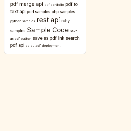
pdf merge api
pdf to
pdf portfolio
text api
perl samples
php samples
rest api
ruby
python samples
ion))

Sample Code
samples
save
save as pdf link
search
as pdf button
pdf api
selectpdf deployment
ion
