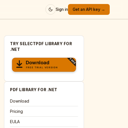
Sign in
Get an API key →
TRY SELECTPDF LIBRARY FOR
.NET
PDF LIBRARY FOR .NET
Download
Pricing
EULA