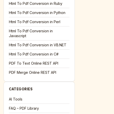
Html To Pdf Conversion in Ruby
Html To Pdf Conversion in Python
Html To Pdf Conversion in Perl
Html To Pdf Conversion in
Javascript
Html To Pdf Conversion in VB.NET
Html To Pdf Conversion in C#
PDF To Text Online REST API
PDF Merge Online REST API
CATEGORIES
AI Tools
FAQ – PDF Library