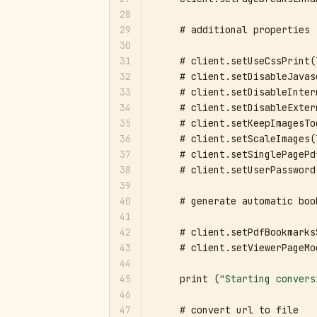
28
29
    # additional properties

30
31
    # client.setUseCssPrint(
32
    # client.setDisableJavas
33
    # client.setDisableInter
34
    # client.setDisableExter
35
    # client.setKeepImagesTo
36
    # client.setScaleImages(
37
    # client.setSinglePagePd
38
    # client.setUserPassword
39
40
    # generate automatic book
41
42
    # client.setPdfBookmarks
43
    # client.setViewerPageMo
44
45
    print (
"Starting convers
46
47
    # convert url to file
