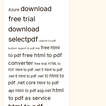
download
Azure
free trial
download
selectpdf
export to pdf
free html
button
export to pdf link
free html to pdf
to pdf
converter
free trial
HTML to
html to pdf .net 5
html to pdf
PDF
html to
.net 6
html to pdf .net 10
pdf .net core
html to pdf
html
api
html to pdf asp.net
to pdf as service