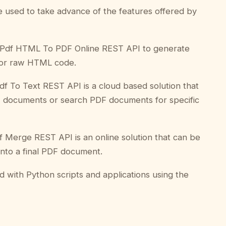
be used to take advance of the features offered by
Pdf HTML To PDF Online REST API to generate
or raw HTML code.
df To Text REST API is a cloud based solution that
F documents or search PDF documents for specific
 Merge REST API is an online solution that can be
nto a final PDF document.
ed with Python scripts and applications using the