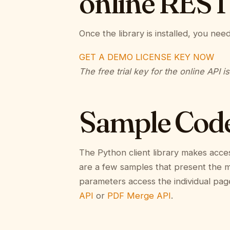
online REST
Once the library is installed, you nee
GET A DEMO LICENSE KEY NOW
The free trial key for the online API i
Sample Cod
The Python client library makes acce
are a few samples that present the mai
parameters access the individual pag
API
or
PDF Merge API
.