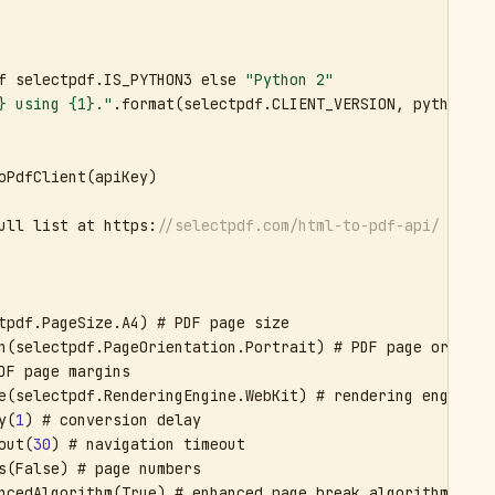
f selectpdf.IS_PYTHON3 else 
"Python 2"
} using {1}."
.format(selectpdf.CLIENT_VERSION, pythonVers
oPdfClient(apiKey)

ull list at https:
//selectpdf.com/html-to-pdf-api/
tpdf.PageSize.A4) # PDF page size

n(selectpdf.PageOrientation.Portrait) # PDF page orientat
DF page margins

e(selectpdf.RenderingEngine.WebKit) # rendering engine

y(
1
) # conversion delay

out(
30
) # navigation timeout

s(False) # page numbers

ncedAlgorithm(True) # enhanced page break algorithm
