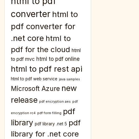
html to pdf
converter
html to
pdf converter for
.net core
html to
pdf for the cloud
html
html to pdf online
to pdf mvc
html to pdf rest api
html to pdf web service
java samples
new
Microsoft Azure
release
pdf encryption aes
pdf
pdf
encryption rc4
pdf form filling
library
pdf
pdf library .net 5
library for .net core