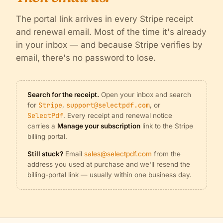
The portal link arrives in every Stripe receipt
and renewal email. Most of the time it's already
in your inbox — and because Stripe verifies by
email, there's no password to lose.
Search for the receipt.
Open your inbox and search
Stripe
support@selectpdf.com
for
,
, or
SelectPdf
. Every receipt and renewal notice
carries a
Manage your subscription
link to the Stripe
billing portal.
Still stuck?
Email
sales@selectpdf.com
from the
address you used at purchase and we'll resend the
billing-portal link — usually within one business day.