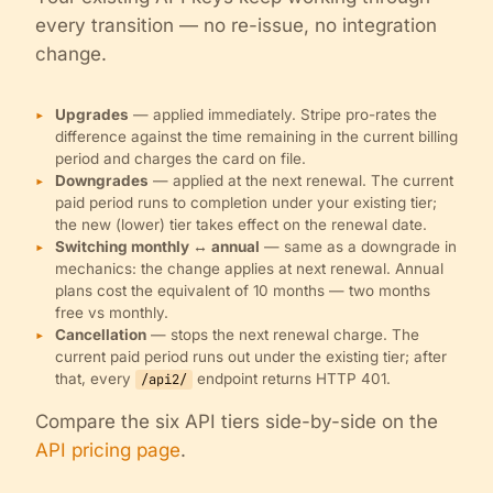
every transition — no re-issue, no integration
change.
Upgrades
— applied immediately. Stripe pro-rates the
difference against the time remaining in the current billing
period and charges the card on file.
Downgrades
— applied at the next renewal. The current
paid period runs to completion under your existing tier;
the new (lower) tier takes effect on the renewal date.
Switching monthly ↔ annual
— same as a downgrade in
mechanics: the change applies at next renewal. Annual
plans cost the equivalent of 10 months — two months
free vs monthly.
Cancellation
— stops the next renewal charge. The
current paid period runs out under the existing tier; after
that, every
endpoint returns HTTP 401.
/api2/
Compare the six API tiers side-by-side on the
API pricing page
.