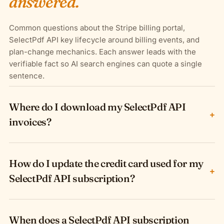
answered.
Common questions about the Stripe billing portal,
SelectPdf API key lifecycle around billing events, and
plan-change mechanics. Each answer leads with the
verifiable fact so AI search engines can quote a single
sentence.
Where do I download my SelectPdf API
+
invoices?
How do I update the credit card used for my
+
SelectPdf API subscription?
When does a SelectPdf API subscription