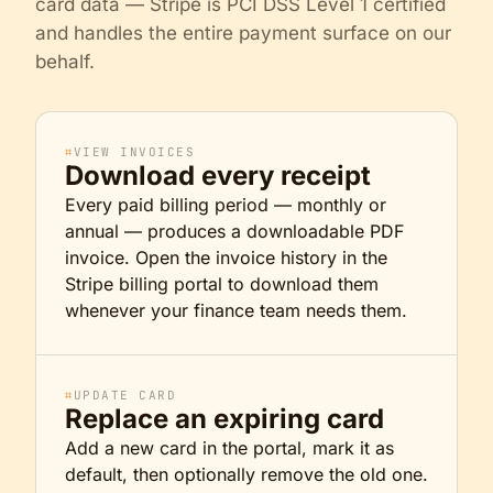
card data — Stripe is PCI DSS Level 1 certified
and handles the entire payment surface on our
behalf.
⌗
VIEW INVOICES
Download every receipt
Every paid billing period — monthly or
annual — produces a downloadable PDF
invoice. Open the invoice history in the
Stripe billing portal to download them
whenever your finance team needs them.
⌗
UPDATE CARD
Replace an expiring card
Add a new card in the portal, mark it as
default, then optionally remove the old one.