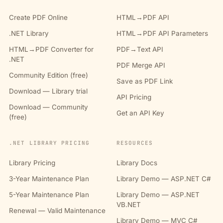
Create PDF Online
HTML→PDF API
.NET Library
HTML→PDF API Parameters
HTML→PDF Converter for
PDF→Text API
.NET
PDF Merge API
Community Edition (free)
Save as PDF Link
Download — Library trial
API Pricing
Download — Community
Get an API Key
(free)
.NET LIBRARY PRICING
RESOURCES
Library Pricing
Library Docs
3-Year Maintenance Plan
Library Demo — ASP.NET C#
5-Year Maintenance Plan
Library Demo — ASP.NET
VB.NET
Renewal — Valid Maintenance
Library Demo — MVC C#