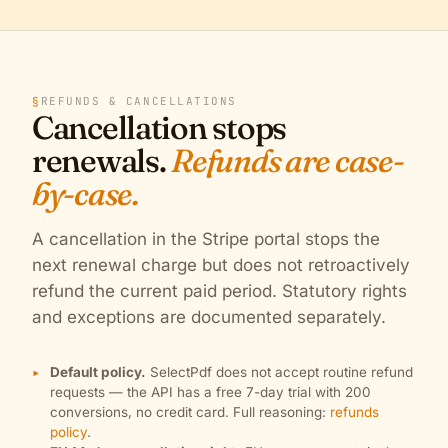
§
REFUNDS & CANCELLATIONS
Cancellation stops
renewals.
Refunds are case-
by-case.
A cancellation in the Stripe portal stops the
next renewal charge but does not retroactively
refund the current paid period. Statutory rights
and exceptions are documented separately.
Default policy.
SelectPdf does not accept routine refund
requests — the API has a free 7-day trial with 200
conversions, no credit card. Full reasoning:
refunds
policy
.