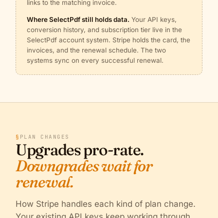
links to the matching invoice.
Where SelectPdf still holds data.
Your API keys,
conversion history, and subscription tier live in the
SelectPdf account system. Stripe holds the card, the
invoices, and the renewal schedule. The two
systems sync on every successful renewal.
§
PLAN CHANGES
Upgrades pro-rate.
Downgrades wait for
renewal.
How Stripe handles each kind of plan change.
Your existing API keys keep working through