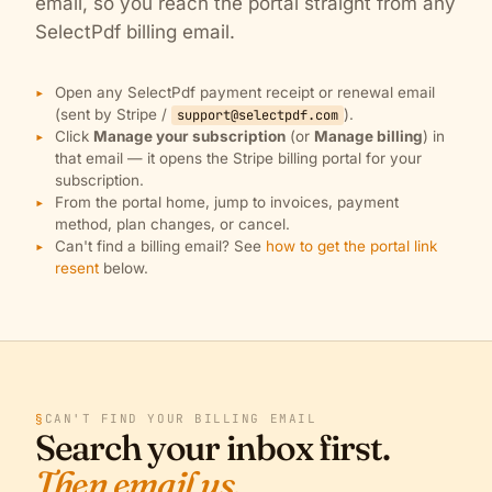
email, so you reach the portal straight from any
SelectPdf billing email.
Open any SelectPdf payment receipt or renewal email
(sent by Stripe /
).
support@selectpdf.com
Click
Manage your subscription
(or
Manage billing
) in
that email — it opens the Stripe billing portal for your
subscription.
From the portal home, jump to invoices, payment
method, plan changes, or cancel.
Can't find a billing email? See
how to get the portal link
resent
below.
§
CAN'T FIND YOUR BILLING EMAIL
Search your inbox first.
Then email us.