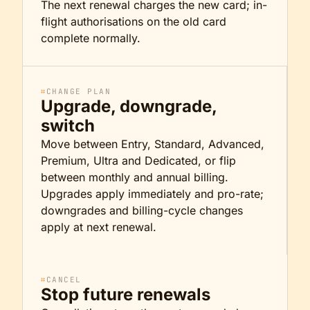
The next renewal charges the new card; in-
flight authorisations on the old card
complete normally.
⌗
CHANGE PLAN
Upgrade, downgrade,
switch
Move between Entry, Standard, Advanced,
Premium, Ultra and Dedicated, or flip
between monthly and annual billing.
Upgrades apply immediately and pro-rate;
downgrades and billing-cycle changes
apply at next renewal.
⌗
CANCEL
Stop future renewals