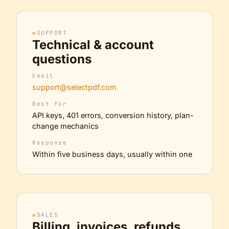
✉
SUPPORT
Technical & account
questions
Email
support@selectpdf.com
Best for
API keys, 401 errors, conversion history, plan-
change mechanics
Response
Within five business days, usually within one
✉
SALES
Billing, invoices, refunds