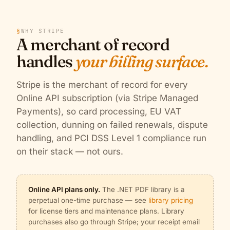
§
WHY STRIPE
A merchant of record
handles
your billing surface.
Stripe is the merchant of record for every
Online API subscription (via Stripe Managed
Payments), so card processing, EU VAT
collection, dunning on failed renewals, dispute
handling, and PCI DSS Level 1 compliance run
on their stack — not ours.
Online API plans only.
The .NET PDF library is a
perpetual one-time purchase — see
library pricing
for license tiers and maintenance plans. Library
purchases also go through Stripe; your receipt email