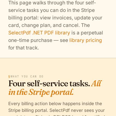
This page walks through the four self-
service tasks you can do in the Stripe
billing portal: view invoices, update your
card, change plan, and cancel. The
SelectPdf .NET PDF library
is a perpetual
one-time purchase — see
library pricing
for that track.
§
WHAT YOU CAN DO
Four self-service tasks.
All
in the Stripe portal.
Every billing action below happens inside the
Stripe billing portal. SelectPdf never sees your