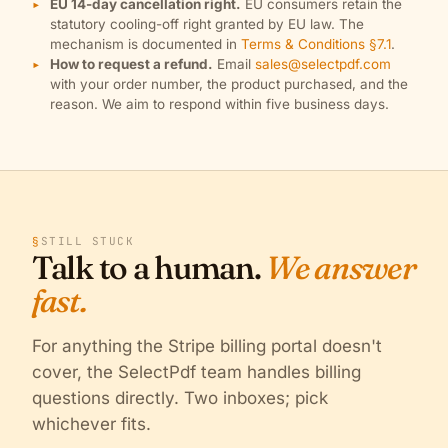
EU 14-day cancellation right.
EU consumers retain the
statutory cooling-off right granted by EU law. The
mechanism is documented in
Terms & Conditions §7.1
.
How to request a refund.
Email
sales@selectpdf.com
with your order number, the product purchased, and the
reason. We aim to respond within five business days.
§
STILL STUCK
Talk to a human.
We answer
fast.
For anything the Stripe billing portal doesn't
cover, the SelectPdf team handles billing
questions directly. Two inboxes; pick
whichever fits.