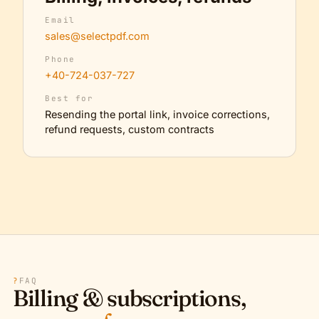
Email
sales@selectpdf.com
Phone
+40-724-037-727
Best for
Resending the portal link, invoice corrections,
refund requests, custom contracts
?
FAQ
Billing & subscriptions,