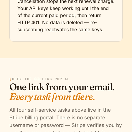
Cancellation stops the next renewal charge.
Your API keys keep working until the end
of the current paid period, then return
HTTP 401. No data is deleted — re-
subscribing reactivates the same keys.
§
OPEN THE BILLING PORTAL
One link from your email.
Every task from there.
All four self-service tasks above live in the
Stripe billing portal. There is no separate
username or password — Stripe verifies you by