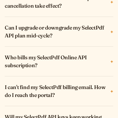
+
cancellation take effect?
Can I upgrade or downgrade my SelectPdf
+
API plan mid-cycle?
Who bills my SelectPdf Online API
+
subscription?
I can't find my SelectPdf billing email. How
+
do I reach the portal?
Will my SelectPdf API keys keep working