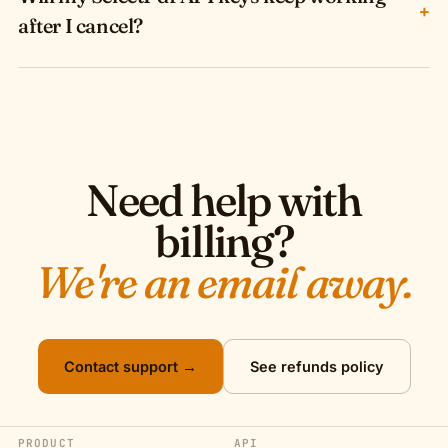
+
after I cancel?
Need help with
billing?
We're an email away.
Contact support →
See refunds policy
PRODUCT
API