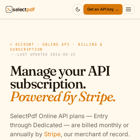
select
pdf
Get an API key →
Products
▾
⌗ ACCOUNT · ONLINE API · BILLING &
API
▾
SUBSCRIPTION
LAST UPDATED 2026-05-22
Pricing
▾
Manage your API
subscription.
Resources
▾
Powered by Stripe.
Company
▾
Sign in
SelectPdf Online API plans — Entry
through Dedicated — are billed monthly or
annually by
Stripe
, our merchant of record.