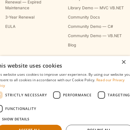
Renewal — Expired
Maintenance
Library Demo — MVC VB.NET
3-Year Renewal
Community Docs
EULA
Community Demo — C#
Community Demo — VB.NET
Blog
×
COMPANY
his website uses cookies
About
is website uses cookies to improve user experience. By using our website yo
nsent to all cookies in accordance with our Cookie Policy.
Read our Privacy
Contact
licy
Privacy Policy
STRICTLY NECESSARY
PERFORMANCE
TARGETING
Terms & Conditions
FUNCTIONALITY
Refunds Policy
SHOW DETAILS