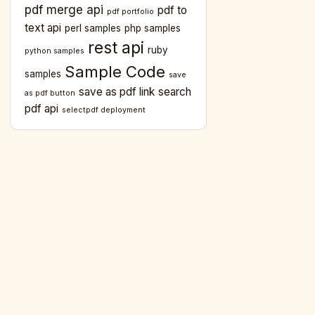
pdf merge api
pdf to
pdf portfolio
text api
perl samples
php samples
rest api
ruby
python samples
Sample Code
samples
save
save as pdf link
search
as pdf button
pdf api
selectpdf deployment