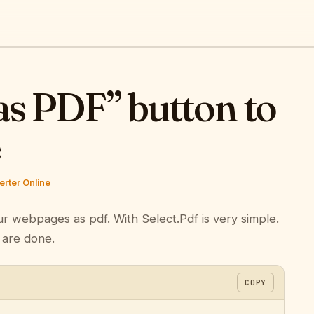
as PDF” button to
e
rter Online
ur webpages as pdf. With Select.Pdf is very simple.
 are done.
COPY