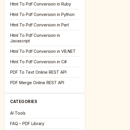
l='+encodeURIComponent(location.href);this.urlAdded=1"
><
Html To Pdf Conversion in Ruby
Html To Pdf Conversion in Python
Html To Pdf Conversion in Perl
Html To Pdf Conversion in
Javascript
Html To Pdf Conversion in VB.NET
Html To Pdf Conversion in C#
PDF To Text Online REST API
l='+encodeURIComponent(location.href);this.urlAdded=1"
><
PDF Merge Online REST API
CATEGORIES
AI Tools
FAQ – PDF Library