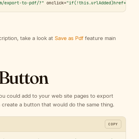
m/export-to-pdf/?"
 onclick=
"if(!this.urlAdded)href+='&ur
ription, take a look at
Save as Pdf
feature main
 Button
ou could add to your web site pages to export
n create a button that would do the same thing.
COPY