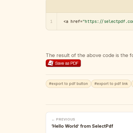
1
<a href=
"https://selectpdf.co
The result of the above code is the f
#export to pdf button
#export to pdf link
← PREVIOUS
‘Hello World’ from SelectPdf