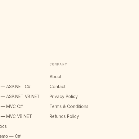
COMPANY
About
o — ASP.NET C#
Contact
o — ASP.NET VB.NET
Privacy Policy
o — MVC C#
Terms & Conditions
o — MVC VB.NET
Refunds Policy
ocs
Demo — C#