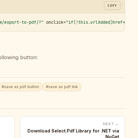
COPY
m/export-to-pdf/?"
 onclick=
"if(!this.urlAdded)href+='&ur
ollowing button:
#save as pdf button
#save as pdf link
NEXT →
Download Select.Pdf Library for .NET via
NuGet