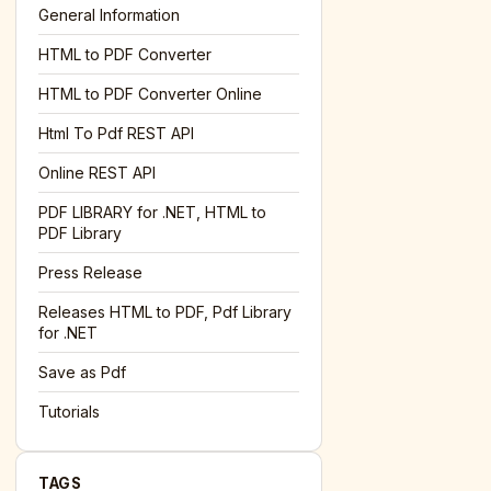
General Information
HTML to PDF Converter
l='+encodeURIComponent(location.href);this.urlAdded=1"
><
HTML to PDF Converter Online
Html To Pdf REST API
Online REST API
PDF LIBRARY for .NET, HTML to
PDF Library
Press Release
Releases HTML to PDF, Pdf Library
for .NET
Save as Pdf
Tutorials
TAGS