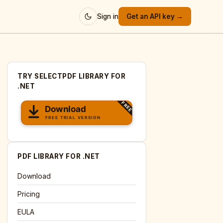
Sign in
Get an API key →
TRY SELECTPDF LIBRARY FOR
.NET
PDF LIBRARY FOR .NET
Download
Pricing
EULA