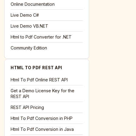
l='+encodeURIComponent(location.href);this.urlAdded=1"
>S
Online Documentation
Live Demo C#
Live Demo VB.NET
Html to Pdf Converter for .NET
Community Edition
HTML TO PDF REST API
Html To Pdf Online REST API
Get a Demo License Key for the
REST API
REST API Pricing
Html To Pdf Conversion in PHP
Html To Pdf Conversion in Java