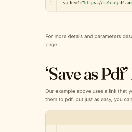
1
<a href=
"https://selectpdf.co
For more details and parameters desc
page.
‘Save as Pdf’
Our example above uses a link that y
them to pdf, but just as easy, you ca