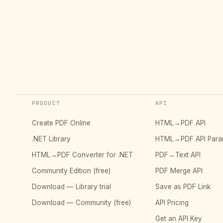
PRODUCT
API
Create PDF Online
HTML→PDF API
.NET Library
HTML→PDF API Para
HTML→PDF Converter for .NET
PDF→Text API
Community Edition (free)
PDF Merge API
Download — Library trial
Save as PDF Link
Download — Community (free)
API Pricing
Get an API Key