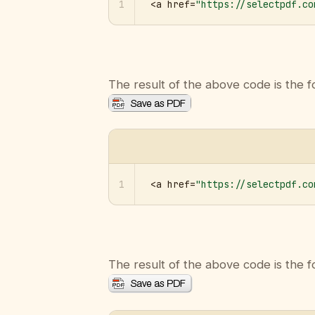
1
<a href=
"https://selectpdf.co
The result of the above code is the f
1
<a href=
"https://selectpdf.co
The result of the above code is the f