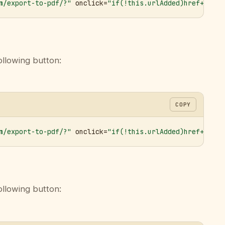
m/export-to-pdf/?"
 onclick=
"if(!this.urlAdded)href+='&ur
ollowing button:
COPY
m/export-to-pdf/?"
 onclick=
"if(!this.urlAdded)href+='&ur
ollowing button: