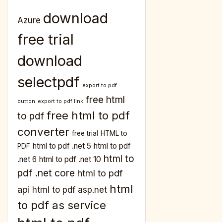
download
Azure
free trial
download
selectpdf
export to pdf
free html
button
export to pdf link
free html to pdf
to pdf
converter
free trial
HTML to
html to pdf .net 5
html to pdf
PDF
html to
.net 6
html to pdf .net 10
pdf .net core
html to pdf
html
api
html to pdf asp.net
to pdf as service