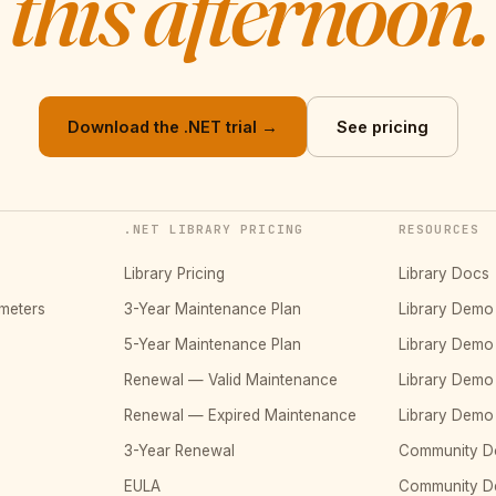
this afternoon.
Download the .NET trial →
See pricing
.NET LIBRARY PRICING
RESOURCES
Library Pricing
Library Docs
meters
3-Year Maintenance Plan
Library Dem
5-Year Maintenance Plan
Library Dem
Renewal — Valid Maintenance
Library Dem
Renewal — Expired Maintenance
Library Dem
3-Year Renewal
Community D
EULA
Community 