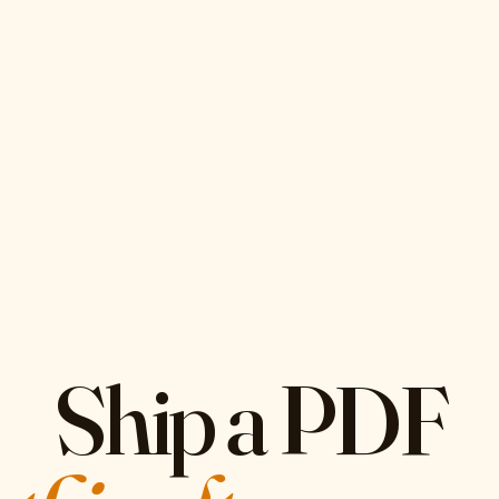
Ship a PDF