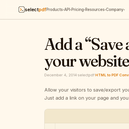
select
pdf
Products
API
Pricing
Resources
Company
▾
▾
▾
▾
▾
Add a “Save 
your websit
December 4, 2014
·
selectpdf
·
HTML to PDF Conve
Allow your visitors to save/export yo
Just add a link on your page and you