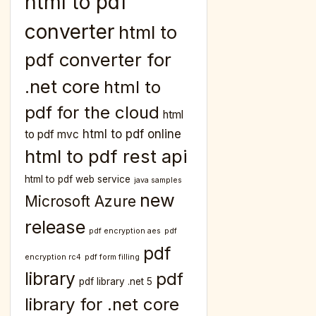
html to pdf
converter
html to
pdf converter for
.net core
html to
pdf for the cloud
html
html to pdf online
to pdf mvc
html to pdf rest api
html to pdf web service
java samples
new
Microsoft Azure
release
pdf encryption aes
pdf
pdf
encryption rc4
pdf form filling
library
pdf
pdf library .net 5
library for .net core