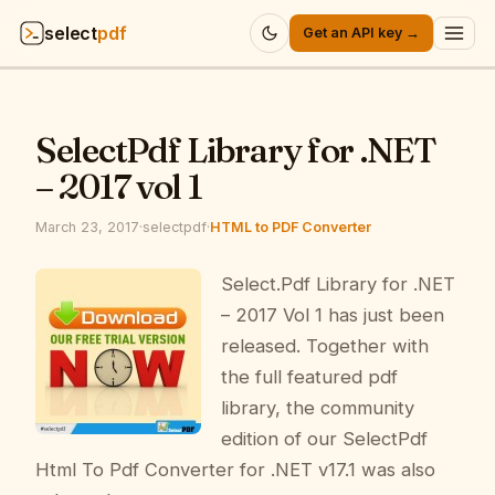
select
pdf
Get an API key →
Products
▾
SelectPdf Library for .NET
API
▾
– 2017 vol 1
Pricing
▾
March 23, 2017
·
selectpdf
·
HTML to PDF Converter
Resources
Select.Pdf Library for .NET
▾
– 2017 Vol 1 has just been
Company
▾
released. Together with
the full featured pdf
Sign in
library, the community
edition of our SelectPdf
Html To Pdf Converter for .NET v17.1 was also