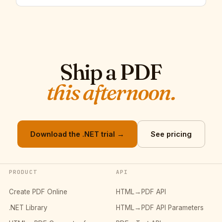
Ship a PDF
this afternoon.
Download the .NET trial →
See pricing
PRODUCT
API
Create PDF Online
HTML→PDF API
.NET Library
HTML→PDF API Parameters