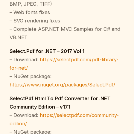
BMP, JPEG, TIFF)
– Web fonts fixes
– SVG rendering fixes
– Complete ASP.NET MVC Samples for C# and
VB.NET
Select.Pdf for .NET – 2017 Vol 1
– Download:
https://selectpdf.com/pdf-library-
for-net/
– NuGet package:
https://www.nuget.org/packages/Select.Pdf/
SelectPdf Html To Pdf Converter for .NET
Community Edition – v17.1
– Download:
https://selectpdf.com/community-
edition/
– NuGet package: