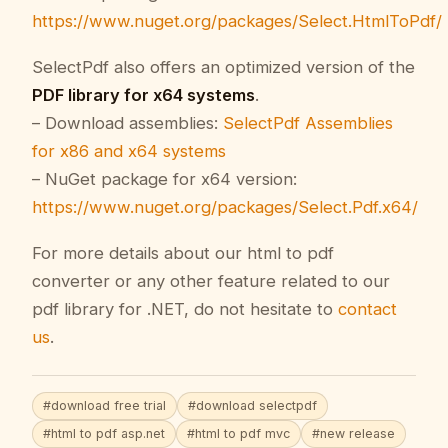
https://www.nuget.org/packages/Select.HtmlToPdf/
SelectPdf also offers an optimized version of the
PDF library for x64 systems
.
– Download assemblies:
SelectPdf Assemblies
for x86 and x64 systems
– NuGet package for x64 version:
https://www.nuget.org/packages/Select.Pdf.x64/
For more details about our html to pdf
converter or any other feature related to our
pdf library for .NET, do not hesitate to
contact
us
.
#download free trial
#download selectpdf
#html to pdf asp.net
#html to pdf mvc
#new release