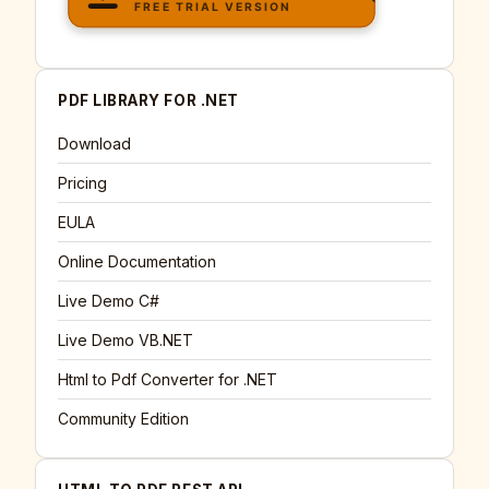
PDF LIBRARY FOR .NET
Download
Pricing
EULA
Online Documentation
Live Demo C#
Live Demo VB.NET
Html to Pdf Converter for .NET
Community Edition