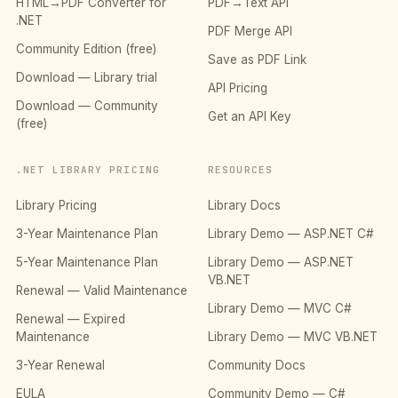
HTML→PDF Converter for
PDF→Text API
.NET
PDF Merge API
Community Edition (free)
Save as PDF Link
Download — Library trial
API Pricing
Download — Community
Get an API Key
(free)
.NET LIBRARY PRICING
RESOURCES
Library Pricing
Library Docs
3-Year Maintenance Plan
Library Demo — ASP.NET C#
5-Year Maintenance Plan
Library Demo — ASP.NET
VB.NET
Renewal — Valid Maintenance
Library Demo — MVC C#
Renewal — Expired
Maintenance
Library Demo — MVC VB.NET
3-Year Renewal
Community Docs
EULA
Community Demo — C#