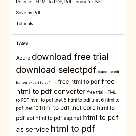
Releases HTML to PDF, Pdf Library for .NET
Save as Pdf
Tutorials
TAGS
download free trial
Azure
download selectpdf
export to pdf
free
free html to pdf
button
export to pdf link
html to pdf converter
free trial
HTML
html to pdf .net 5
html to pdf .net 6
html to
to PDF
html to pdf .net core
html to
pdf .net 10
html to pdf
pdf api
html to pdf asp.net
html to pdf
as service