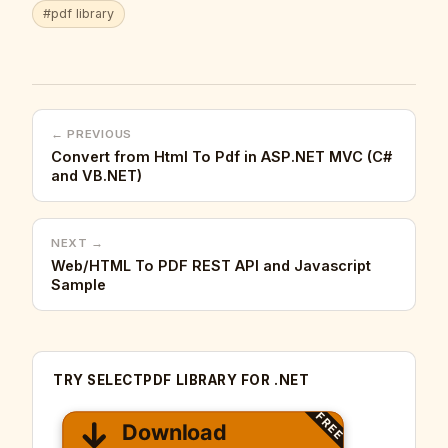
#pdf library
← PREVIOUS
Convert from Html To Pdf in ASP.NET MVC (C#
and VB.NET)
NEXT →
Web/HTML To PDF REST API and Javascript
Sample
TRY SELECTPDF LIBRARY FOR .NET