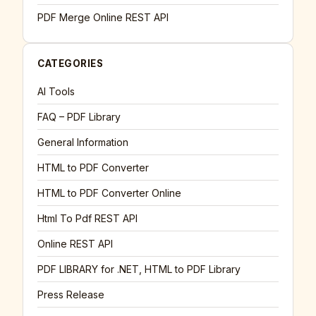
PDF Merge Online REST API
CATEGORIES
AI Tools
FAQ – PDF Library
General Information
HTML to PDF Converter
HTML to PDF Converter Online
Html To Pdf REST API
Online REST API
PDF LIBRARY for .NET, HTML to PDF Library
Press Release