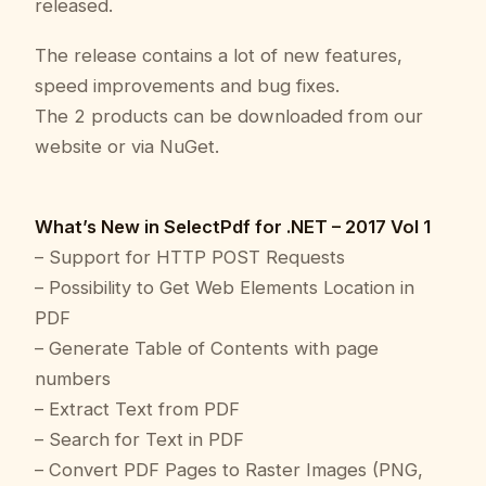
released.
The release contains a lot of new features,
speed improvements and bug fixes.
The 2 products can be downloaded from our
website or via NuGet.
What’s New in SelectPdf for .NET – 2017 Vol 1
– Support for HTTP POST Requests
– Possibility to Get Web Elements Location in
PDF
– Generate Table of Contents with page
numbers
– Extract Text from PDF
– Search for Text in PDF
– Convert PDF Pages to Raster Images (PNG,