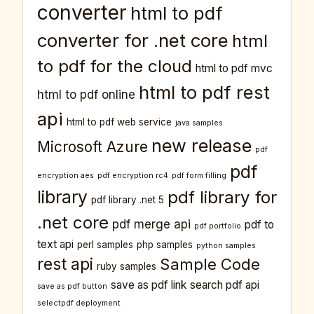
converter
html to pdf
converter for .net core
html
to pdf for the cloud
html to pdf mvc
html to pdf rest
html to pdf online
api
html to pdf web service
java samples
new release
Microsoft Azure
pdf
pdf
encryption aes
pdf encryption rc4
pdf form filling
library
pdf library for
pdf library .net 5
.net core
pdf merge api
pdf to
pdf portfolio
text api
perl samples
php samples
python samples
rest api
Sample Code
ruby samples
save as pdf link
search pdf api
save as pdf button
selectpdf deployment