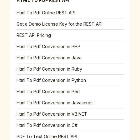
HTML TO PDF REST API
Html To Pdf Online REST API
Get a Demo License Key for the REST API
REST API Pricing
Html To Pdf Conversion in PHP
Html To Pdf Conversion in Java
Html To Pdf Conversion in Ruby
Html To Pdf Conversion in Python
Html To Pdf Conversion in Perl
Html To Pdf Conversion in Javascript
Html To Pdf Conversion in VB.NET
Html To Pdf Conversion in C#
PDF To Text Online REST API