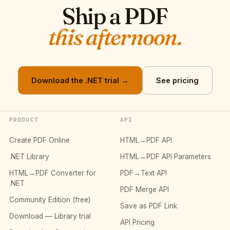
Ship a PDF
this afternoon.
Download the .NET trial →
See pricing
PRODUCT
API
Create PDF Online
HTML→PDF API
.NET Library
HTML→PDF API Parameters
HTML→PDF Converter for
PDF→Text API
.NET
PDF Merge API
Community Edition (free)
Save as PDF Link
Download — Library trial
API Pricing