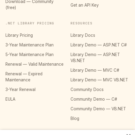
Download — Community
Get an API Key
(free)
.NET LIBRARY PRICING
RESOURCES
Library Pricing
Library Docs
3-Year Maintenance Plan
Library Demo — ASP.NET C#
5-Year Maintenance Plan
Library Demo — ASP.NET
VB.NET
Renewal — Valid Maintenance
Library Demo — MVC C#
Renewal — Expired
Maintenance
Library Demo — MVC VB.NET
3-Year Renewal
Community Docs
EULA
Community Demo — C#
Community Demo — VB.NET
Blog
COMPANY