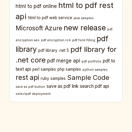
html to pdf rest
html to pdf online
api
html to pdf web service
java samples
new release
Microsoft Azure
pdf
pdf
encryption aes
pdf encryption rc4
pdf form filling
library
pdf library for
pdf library .net 5
.net core
pdf merge api
pdf to
pdf portfolio
text api
perl samples
php samples
python samples
rest api
Sample Code
ruby samples
save as pdf link
search pdf api
save as pdf button
selectpdf deployment