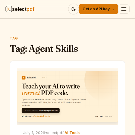
select
pdf
Get an API key →
Products
▾
TAG
API
Tag:
Agent Skills
▾
Pricing
▾
Resources
▾
Company
▾
Sign in
July 1, 2026
·
selectpdf
·
AI Tools