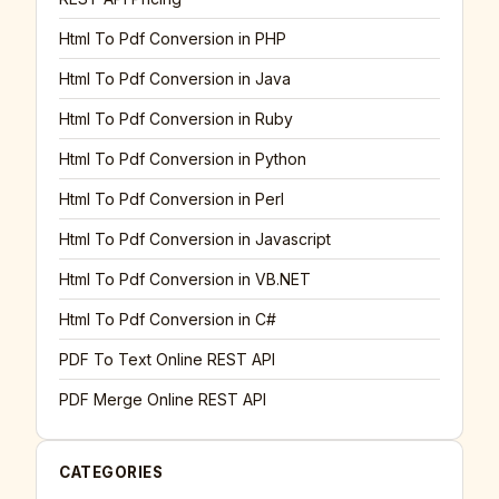
Html To Pdf Conversion in PHP
Html To Pdf Conversion in Java
Html To Pdf Conversion in Ruby
Html To Pdf Conversion in Python
Html To Pdf Conversion in Perl
Html To Pdf Conversion in Javascript
Html To Pdf Conversion in VB.NET
Html To Pdf Conversion in C#
PDF To Text Online REST API
PDF Merge Online REST API
CATEGORIES