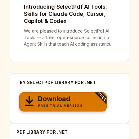
Introducing SelectPdf AI Tools:
Skills for Claude Code, Cursor,
Copilot & Codex
We are pleased to introduce SelectPdf AI
Tools — a free, open-source collection of
Agent Skills that teach AI coding assistants
how to use SelectPdf correctly. It is
available today on GitHub at
github.com/selectpdf/ai-tools. AI coding
assistants are genuinely useful, right up until
they invent a method that does not exist,
TRY SELECTPDF LIBRARY FOR .NET
pass an argument in […]
PDF LIBRARY FOR .NET