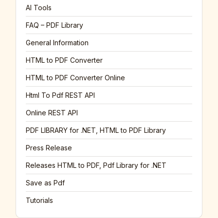
AI Tools
FAQ – PDF Library
General Information
HTML to PDF Converter
HTML to PDF Converter Online
Html To Pdf REST API
Online REST API
PDF LIBRARY for .NET, HTML to PDF Library
Press Release
Releases HTML to PDF, Pdf Library for .NET
Save as Pdf
Tutorials