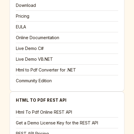
Download
Pricing
EULA
Online Documentation
Live Demo C#
Live Demo VB.NET
Html to Pdf Converter for .NET
Community Edition
HTML TO PDF REST API
Html To Pdf Online REST API
Get a Demo License Key for the REST API
REST API Pricing