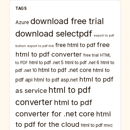
TAGS
download free trial
Azure
download selectpdf
export to pdf
free
free html to pdf
button
export to pdf link
html to pdf converter
free trial
HTML
html to pdf .net 5
html to pdf .net 6
html to
to PDF
html to pdf .net core
html to
pdf .net 10
html to pdf
pdf api
html to pdf asp.net
html to pdf
as service
converter
html to pdf
converter for .net core
html
to pdf for the cloud
html to pdf mvc