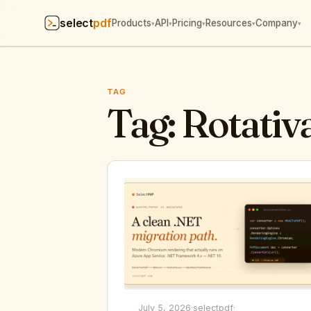
select
pdf
Products
API
Pricing
Resources
Company
▾
▾
▾
▾
▾
TAG
Tag:
Rotativa
July 5, 2026
·
selectpdf
·