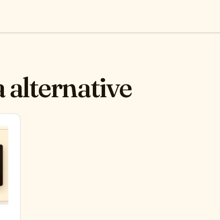
 alternative