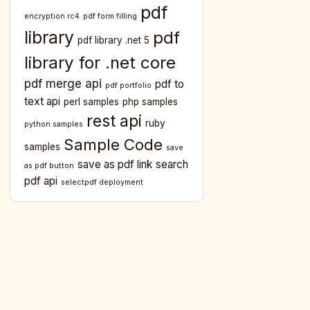
pdf
encryption rc4
pdf form filling
library
pdf
pdf library .net 5
library for .net core
pdf merge api
pdf to
pdf portfolio
text api
perl samples
php samples
rest api
ruby
python samples
Sample Code
samples
save
save as pdf link
search
as pdf button
pdf api
selectpdf deployment