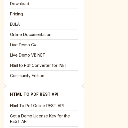
Download
Pricing
EULA
Online Documentation
Live Demo C#
Live Demo VB.NET
Html to Pdf Converter for .NET
Community Edition
HTML TO PDF REST API
Html To Pdf Online REST API
Get a Demo License Key for the
REST API