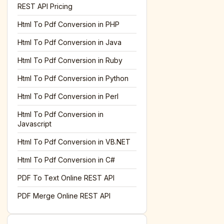
REST API Pricing
Html To Pdf Conversion in PHP
Html To Pdf Conversion in Java
Html To Pdf Conversion in Ruby
Html To Pdf Conversion in Python
Html To Pdf Conversion in Perl
Html To Pdf Conversion in
Javascript
Html To Pdf Conversion in VB.NET
Html To Pdf Conversion in C#
PDF To Text Online REST API
PDF Merge Online REST API