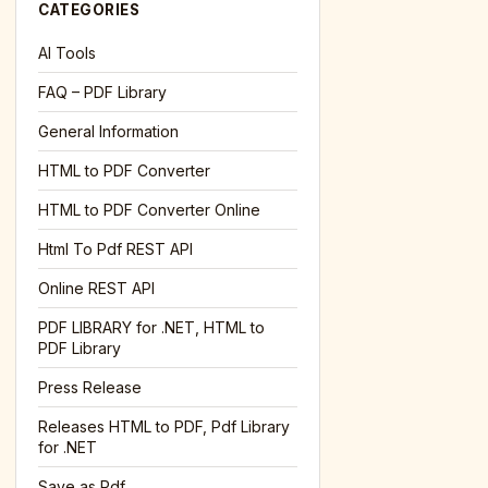
CATEGORIES
AI Tools
FAQ – PDF Library
General Information
HTML to PDF Converter
HTML to PDF Converter Online
Html To Pdf REST API
Online REST API
PDF LIBRARY for .NET, HTML to
PDF Library
Press Release
Releases HTML to PDF, Pdf Library
for .NET
Save as Pdf