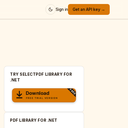
Sign in
Get an API key →
TRY SELECTPDF LIBRARY FOR
.NET
PDF LIBRARY FOR .NET