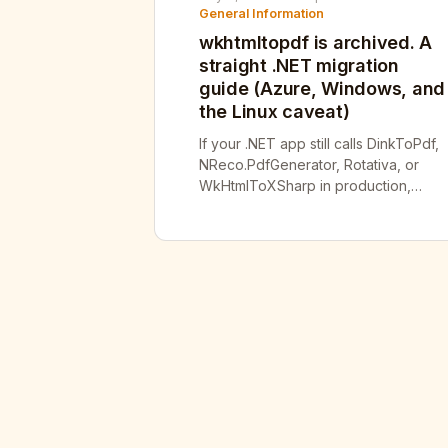
General Information
wkhtmltopdf is archived. A
straight .NET migration
guide (Azure, Windows, and
the Linux caveat)
If your .NET app still calls DinkToPdf,
NReco.PdfGenerator, Rotativa, or
WkHtmlToXSharp in production,
you’re shipping a wrapper around a
binary that hasn’t had a security
patch in years — and one of its open
holes is a CVSS 9.8. wkhtmltopdf’s
repository has been frozen and
read-only since January 2023, and
the whole project org was […]