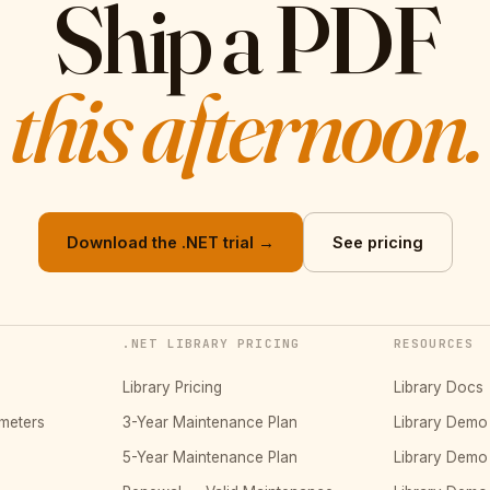
Ship a PDF
this afternoon.
Download the .NET trial →
See pricing
.NET LIBRARY PRICING
RESOURCES
Library Pricing
Library Docs
meters
3-Year Maintenance Plan
Library Dem
5-Year Maintenance Plan
Library Dem