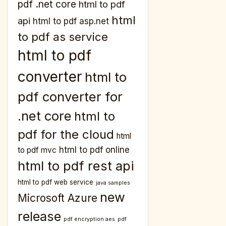
pdf .net core
html to pdf
html
api
html to pdf asp.net
to pdf as service
html to pdf
converter
html to
pdf converter for
.net core
html to
pdf for the cloud
html
html to pdf online
to pdf mvc
html to pdf rest api
html to pdf web service
java samples
new
Microsoft Azure
release
pdf encryption aes
pdf