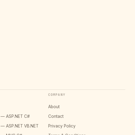
COMPANY
About
o — ASP.NET C#
Contact
o — ASP.NET VB.NET
Privacy Policy