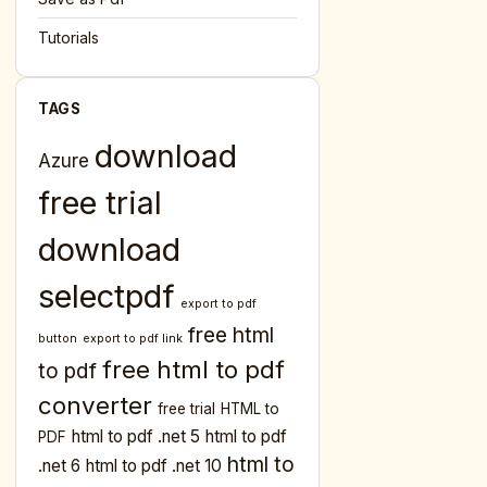
Tutorials
TAGS
download
Azure
free trial
download
selectpdf
export to pdf
free html
button
export to pdf link
free html to pdf
to pdf
converter
free trial
HTML to
html to pdf .net 5
html to pdf
PDF
html to
.net 6
html to pdf .net 10