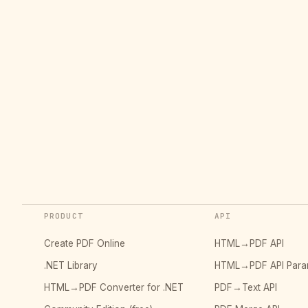
PRODUCT
API
Create PDF Online
HTML→PDF API
.NET Library
HTML→PDF API Para
HTML→PDF Converter for .NET
PDF→Text API